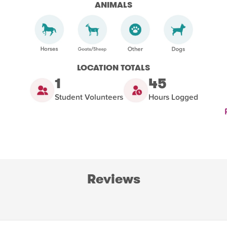
ANIMALS
LOCATION TOTALS
1
45
Student Volunteers
Hours Logged
Reviews