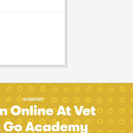
ACADEMY
n Online At Vet
t Go Academy