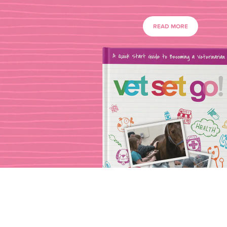
READ MORE