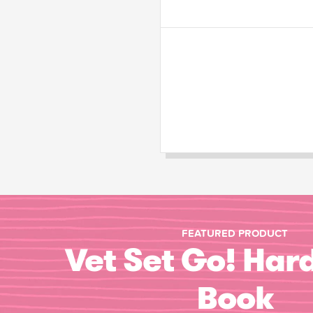
FEATURED PRODUCT
Vet Set Go! Har
Book