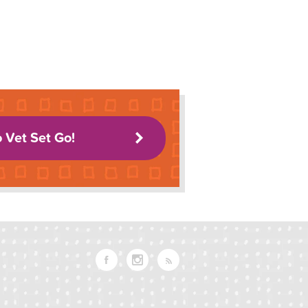
o Vet Set Go!