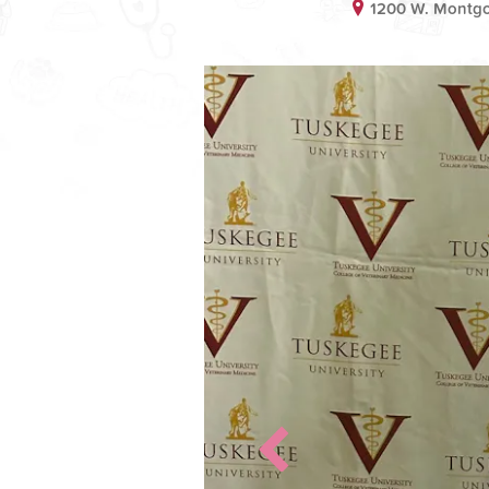
1200 W. Montg