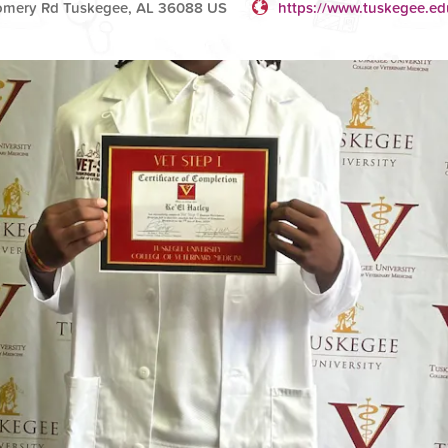
omery Rd Tuskegee, AL 36088 US
https://www.tuskegee.ed