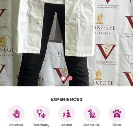
EXPERIENCES