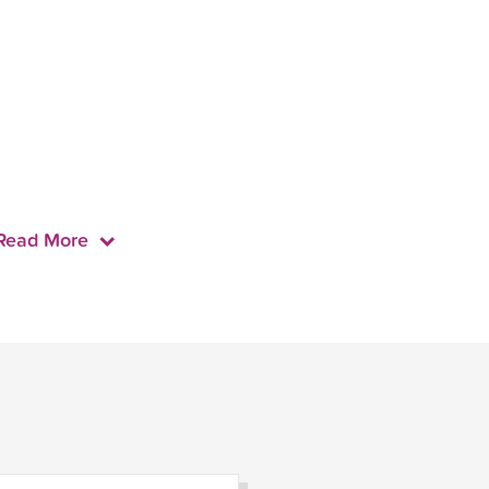
Read More