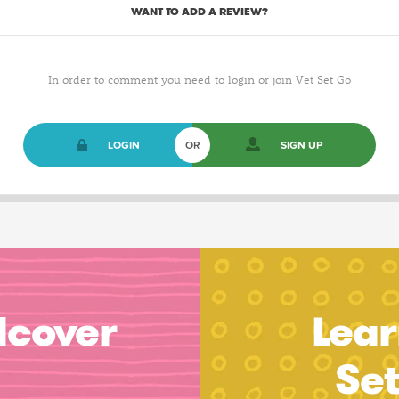
WANT TO ADD A REVIEW?
In order to comment you need to login or join Vet Set Go
LOGIN
OR
SIGN UP
dcover
Lear
Se