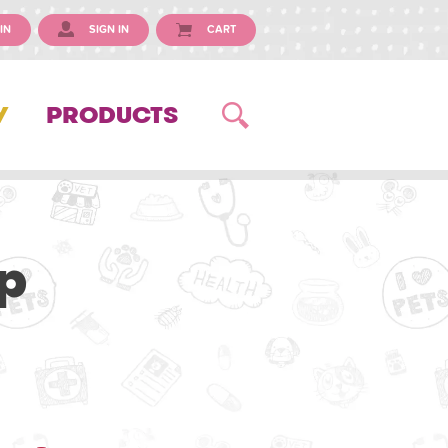
IN
SIGN IN
CART
Y
PRODUCTS
p