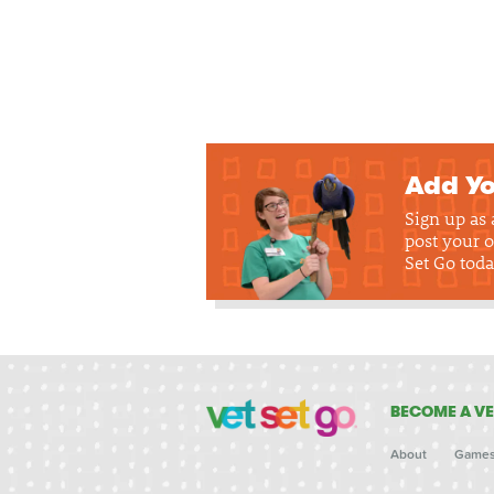
Add Yo
Sign up as
post your o
Set Go toda
BECOME A VE
About
Game