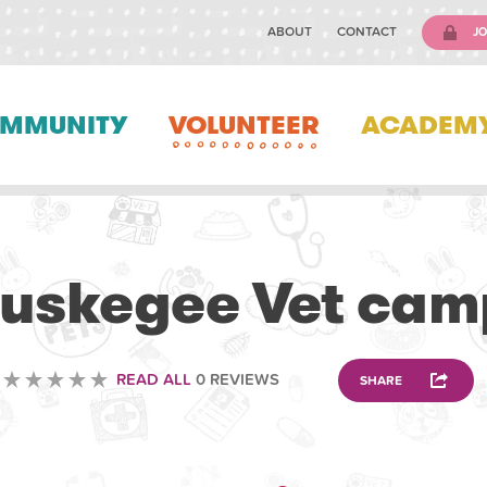
ABOUT
CONTACT
JO
MMUNITY
VOLUNTEER
ACADEM
VOLUNTEERING
Tuskegee Vet cam
READ ALL
0 REVIEWS
SHARE