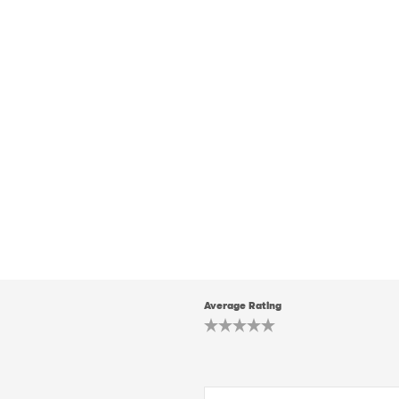
Average Rating