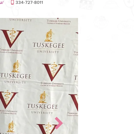
u/
334-727-8011