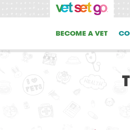
BECOME A VET
CO