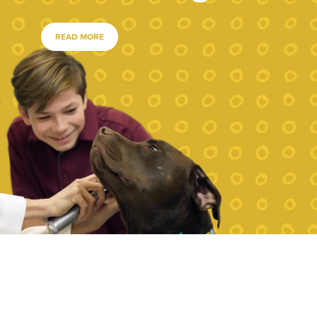
READ MORE