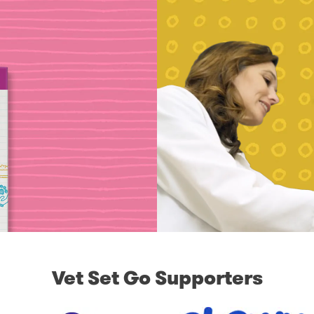
Vet Set Go Supporters