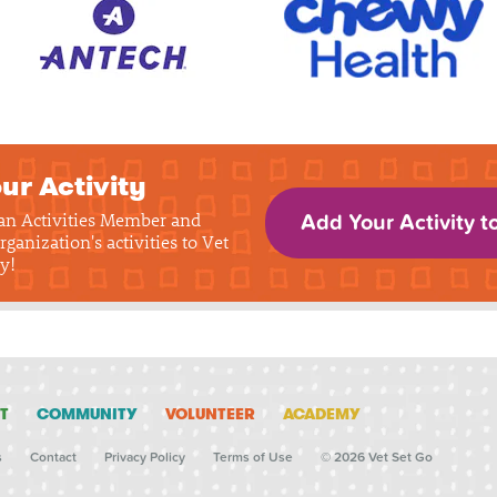
ur Activity
 an Activities Member and
Add Your Activity t
rganization's activities to Vet
y!
T
COMMUNITY
VOLUNTEER
ACADEMY
s
Contact
Privacy Policy
Terms of Use
© 2026 Vet Set Go