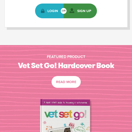
LOGIN
SIGN UP
OR
FEATURED PRODUCT
Vet Set Go! Hardcover Book
READ MORE