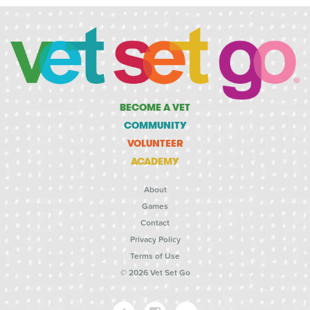
BECOME A VET
COMMUNITY
VOLUNTEER
ACADEMY
About
Games
Contact
Privacy Policy
Terms of Use
© 2026 Vet Set Go