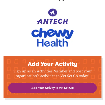
Add Your Activity
Sign up as an Activities Member and post your
organization's activities to Vet Set Go today!
Add Your Activity to Vet Set Go!