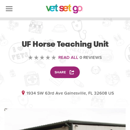
ANIMAL
UF Horse Teaching Unit
READ ALL
0 REVIEWS
SHARE
1934 SW 63rd Ave Gainesville, FL 32608 US