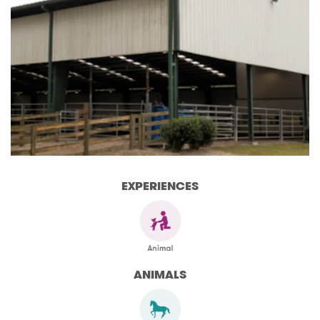
EXPERIENCES
ANIMALS