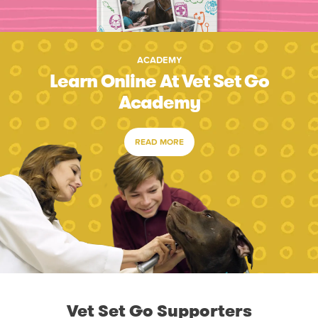
ACADEMY
Learn Online At Vet Set Go
Academy
READ MORE
Vet Set Go Supporters