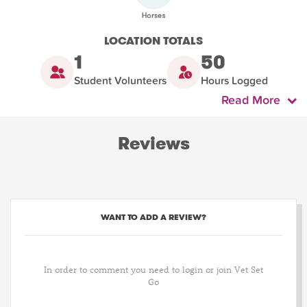
LOCATION TOTALS
1
50
Student Volunteers
Hours Logged
Read More
Reviews
WANT TO ADD A REVIEW?
In order to comment you need to login or join Vet Set
Go