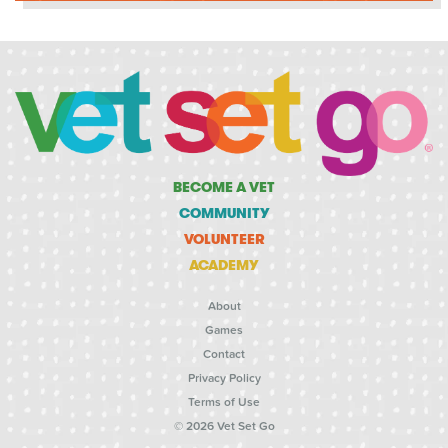
BECOME A VET
COMMUNITY
VOLUNTEER
ACADEMY
About
Games
Contact
Privacy Policy
Terms of Use
© 2026 Vet Set Go