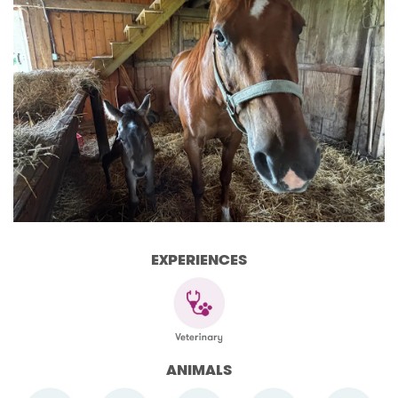
EXPERIENCES
ANIMALS