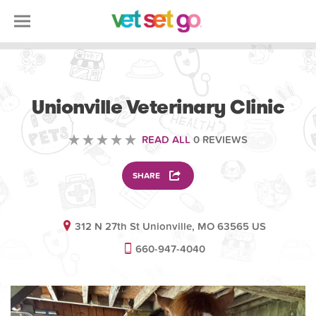
VETERINARY
Unionville Veterinary Clinic
READ ALL
0 REVIEWS
SHARE
312 N 27th St Unionville, MO 63565 US
660-947-4040