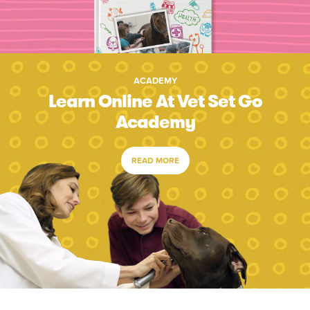
ACADEMY
Learn Online At Vet Set Go
Academy
READ MORE