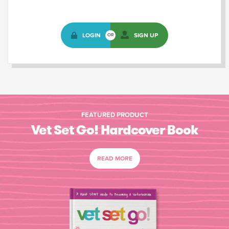
LOGIN
SIGN UP
OR
FEATURED PRODUCT
Vet Set Go! Hardcover Book
READ MORE