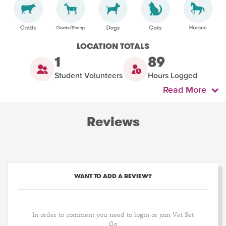
LOCATION TOTALS
1
89
Student Volunteers
Hours Logged
Read More
Reviews
WANT TO ADD A REVIEW?
In order to comment you need to login or join Vet Set
Go