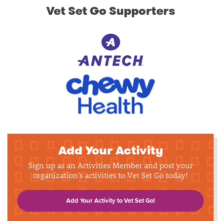
Vet Set Go Supporters
Add Your Activity
Sign up as an Activities Member and post your
organization's activities to Vet Set Go today!
Add Your Activity to Vet Set Go!