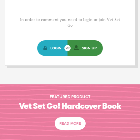
In order to comment you need to login or join Vet Set
Go
LOGIN
SIGN UP
OR
FEATURED PRODUCT
Vet Set Go! Hardcover Book
READ MORE