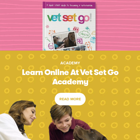
ACADEMY
Learn Online At Vet Set Go
Academy
READ MORE