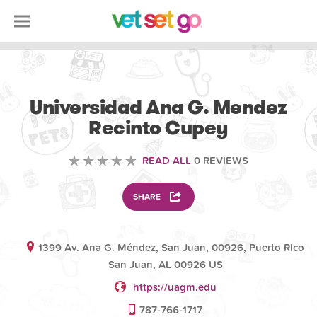
VOLUNTEERING
Universidad Ana G. Mendez
Recinto Cupey
READ ALL
0 REVIEWS
SHARE
1399 Av. Ana G. Méndez, San Juan, 00926, Puerto Rico
San Juan, AL 00926 US
https://uagm.edu
787-766-1717