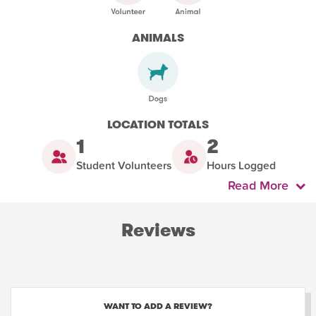
ANIMALS
LOCATION TOTALS
1
2
Student Volunteers
Hours Logged
Read More
Reviews
WANT TO ADD A REVIEW?