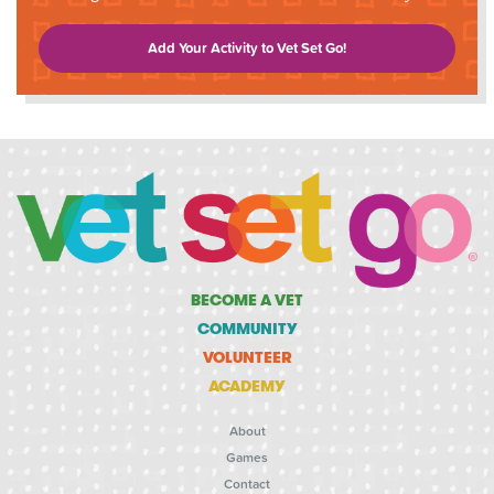
Add Your Activity to Vet Set Go!
BECOME A VET
COMMUNITY
VOLUNTEER
ACADEMY
About
Games
Contact