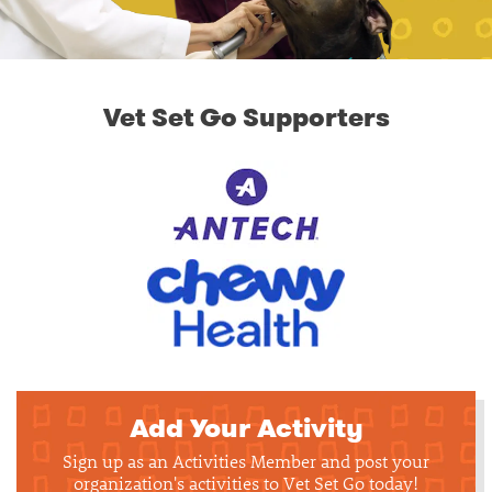
Vet Set Go Supporters
Add Your Activity
Sign up as an Activities Member and post your
organization's activities to Vet Set Go today!