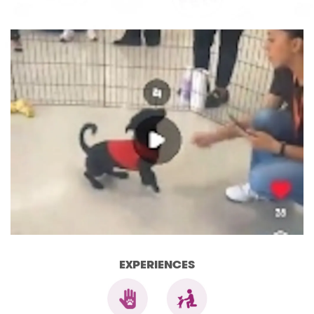
EXPERIENCES