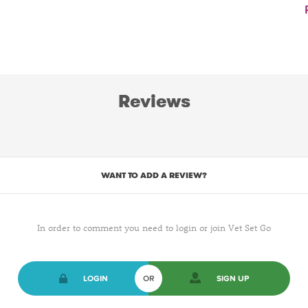
Reviews
WANT TO ADD A REVIEW?
In order to comment you need to login or join Vet Set Go
LOGIN
OR
SIGN UP