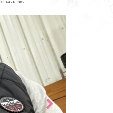
330-421-3882