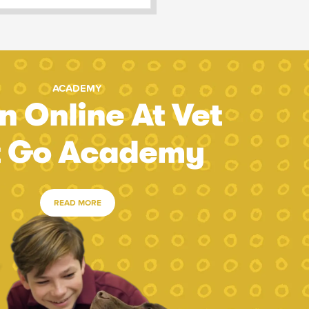
ACADEMY
n Online At Vet
t Go Academy
READ MORE