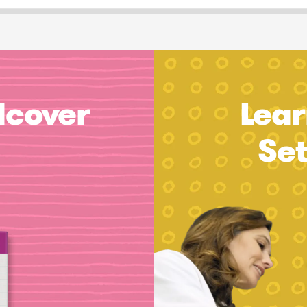
dcover
Lear
Se