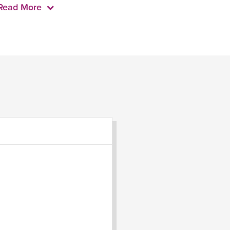
Read More