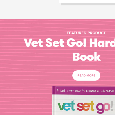
FEATURED PRODUCT
Vet Set Go! Har
Book
READ MORE