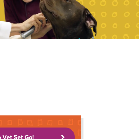
o Vet Set Go!