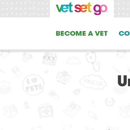
BECOME A VET
CO
U