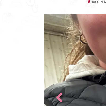
1000 N M