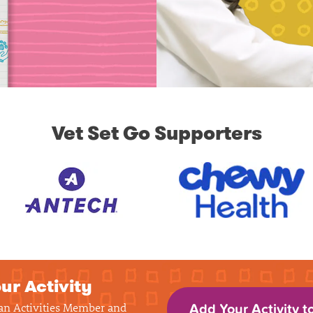
Vet Set Go Supporters
ur Activity
 an Activities Member and
Add Your Activity t