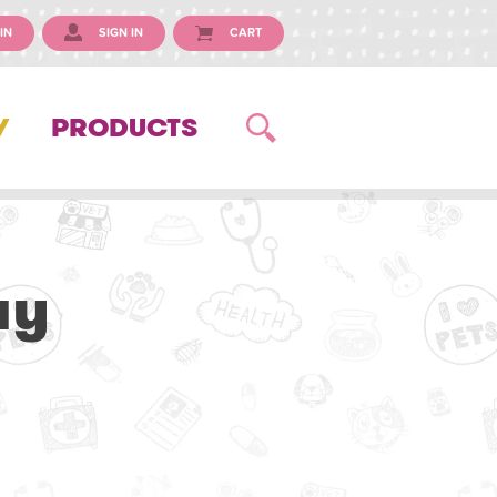
IN
SIGN IN
CART
Y
PRODUCTS
ay