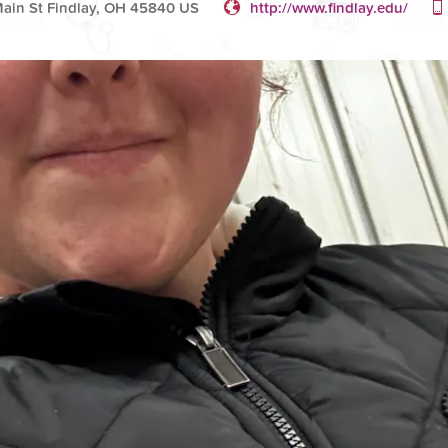
ain St Findlay, OH 45840 US
http://www.findlay.edu/