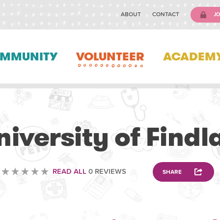
ABOUT
CONTACT
JO
MMUNITY
VOLUNTEER
ACADEM
VOLUNTEERING
niversity of Findl
READ ALL
0 REVIEWS
SHARE