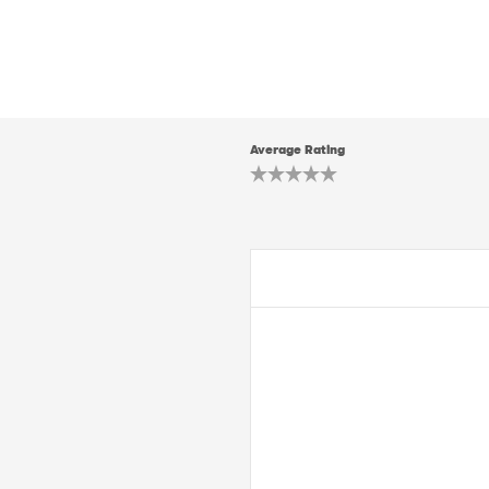
Average Rating