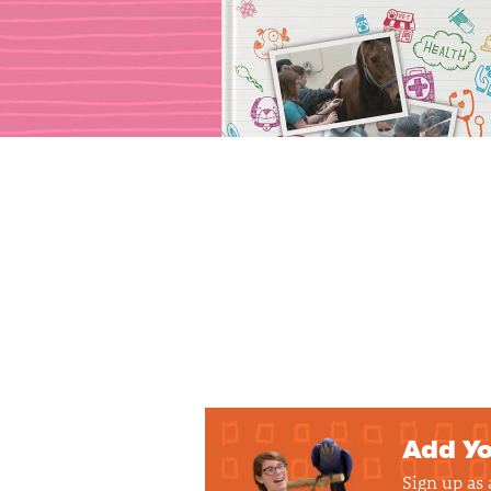
Add Yo
Sign up as