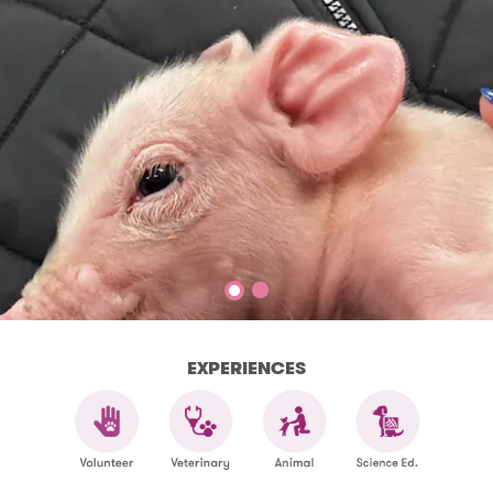
EXPERIENCES