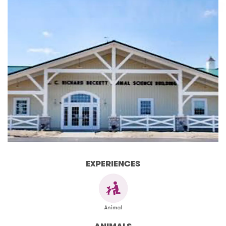
EXPERIENCES