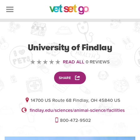
ANIMAL
University of Findlay
READ ALL
0 REVIEWS
SHARE
14700 US Route 68 Findlay, OH 45840 US
findlay.edu/sciences/animal-science/facilities
800-472-9502