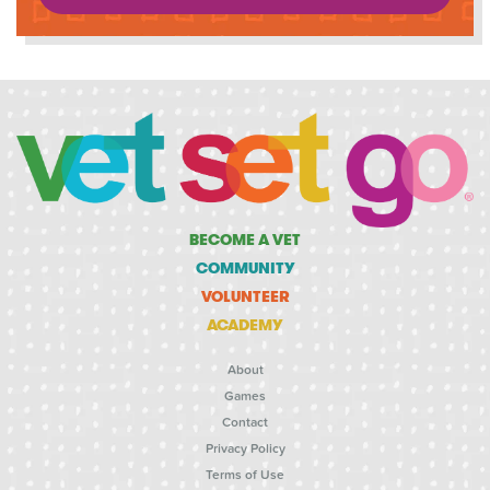
BECOME A VET
COMMUNITY
VOLUNTEER
ACADEMY
About
Games
Contact
Privacy Policy
Terms of Use