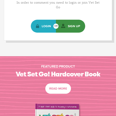
In order to comment you need to login or join Vet Set
Go
LOGIN
SIGN UP
OR
FEATURED PRODUCT
Vet Set Go! Hardcover Book
READ MORE