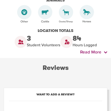
ANIMALS
LOCATION TOTALS
3
84
Student Volunteers
Hours Logged
Read More
Reviews
WANT TO ADD A REVIEW?