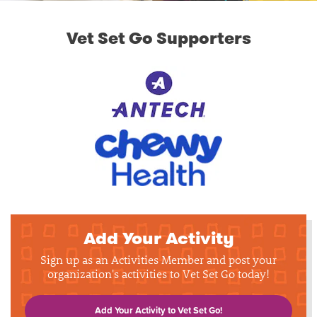
Vet Set Go Supporters
Add Your Activity
Sign up as an Activities Member and post your
organization's activities to Vet Set Go today!
Add Your Activity to Vet Set Go!