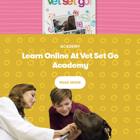
ACADEMY
Learn Online At Vet Set Go
Academy
READ MORE