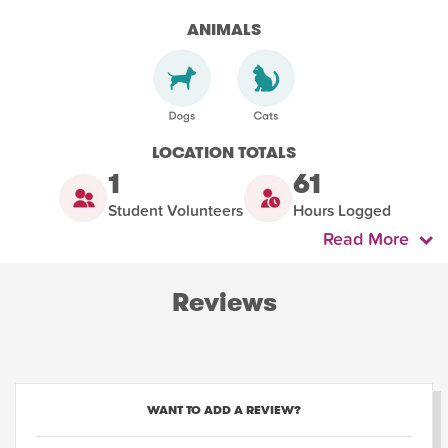
ANIMALS
LOCATION TOTALS
1
61
Student Volunteers
Hours Logged
Read More
Reviews
WANT TO ADD A REVIEW?