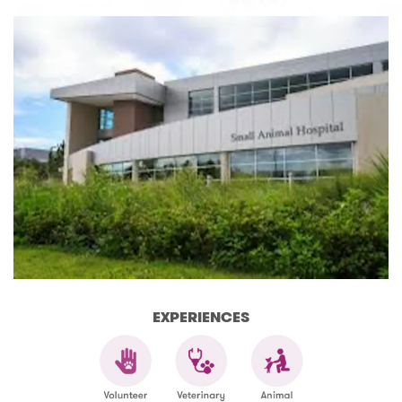
EXPERIENCES