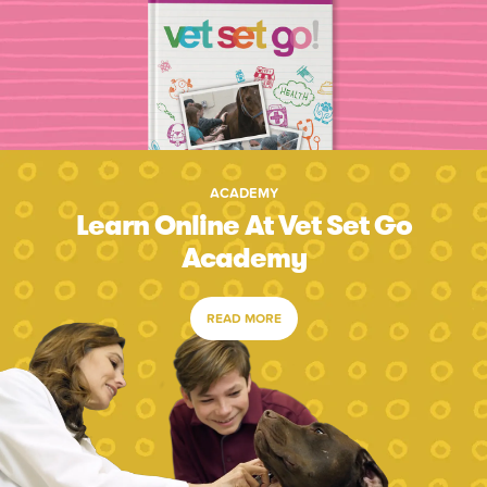
ACADEMY
Learn Online At Vet Set Go
Academy
READ MORE