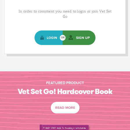
In order to comment you need to login or join Vet Set
Go
LOGIN
SIGN UP
OR
FEATURED PRODUCT
Vet Set Go! Hardcover Book
READ MORE