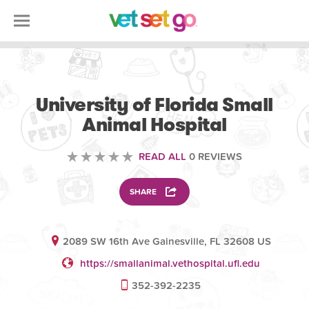
VOLUNTEERING
University of Florida Small
Animal Hospital
READ ALL
0 REVIEWS
SHARE
2089 SW 16th Ave Gainesville, FL 32608 US
https://smallanimal.vethospital.ufl.edu
352-392-2235