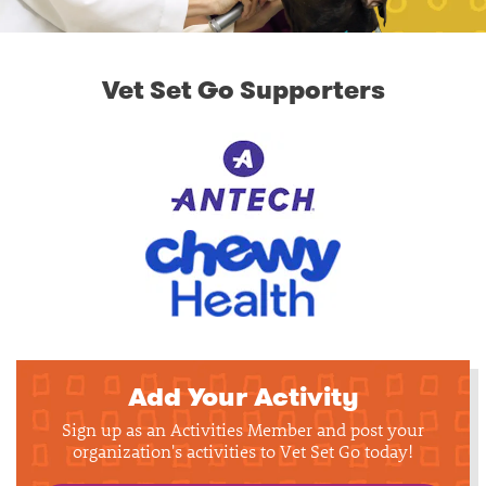
Vet Set Go Supporters
Add Your Activity
Sign up as an Activities Member and post your
organization's activities to Vet Set Go today!