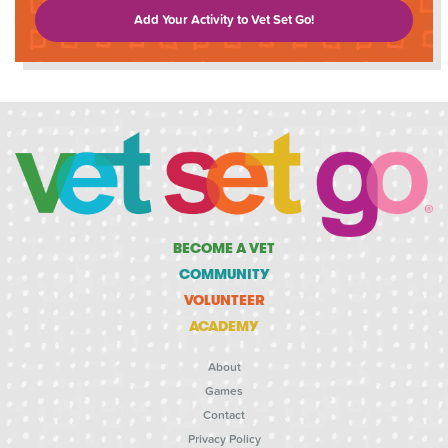
Add Your Activity to Vet Set Go!
BECOME A VET
COMMUNITY
VOLUNTEER
ACADEMY
About
Games
Contact
Privacy Policy