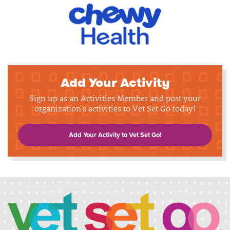
Add Your Activity
Sign up as an Activities Member and post your
organization's activities to Vet Set Go today!
Add Your Activity to Vet Set Go!