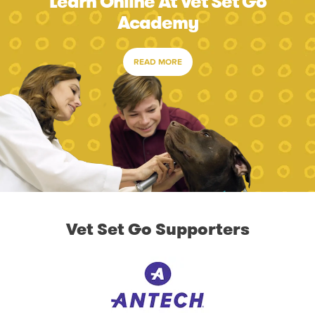
Learn Online At Vet Set Go
Academy
READ MORE
Vet Set Go Supporters