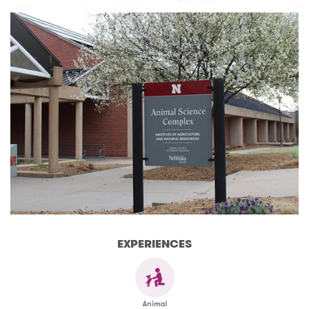
EXPERIENCES