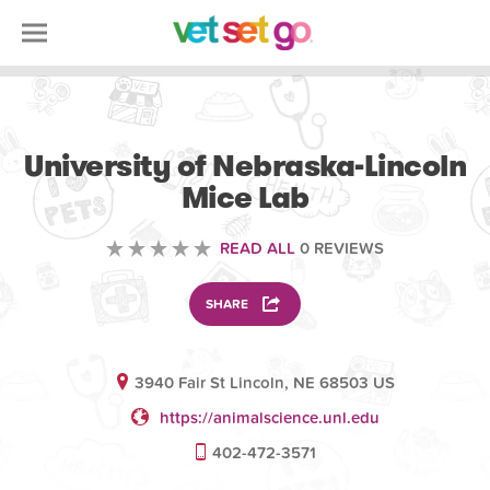
ANIMAL
University of Nebraska-Lincoln
Mice Lab
READ ALL
0 REVIEWS
SHARE
3940 Fair St Lincoln, NE 68503 US
https://animalscience.unl.edu
402-472-3571