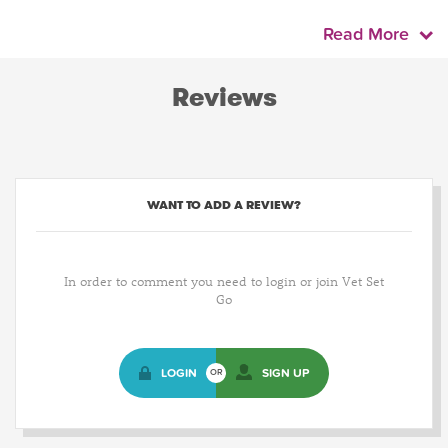
Read More
Reviews
WANT TO ADD A REVIEW?
In order to comment you need to login or join Vet Set
Go
LOGIN
SIGN UP
OR