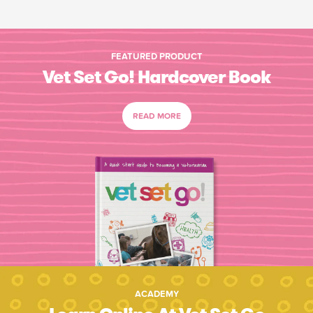
FEATURED PRODUCT
Vet Set Go! Hardcover Book
READ MORE
ACADEMY