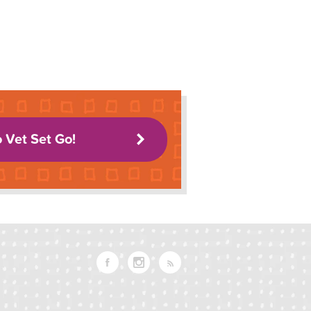
o Vet Set Go!