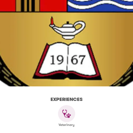
EXPERIENCES