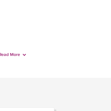
Read More