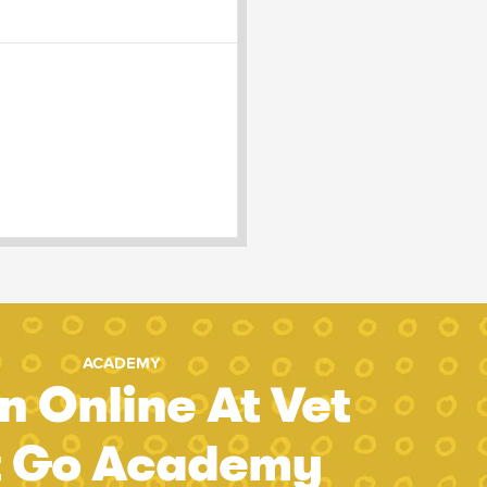
ACADEMY
n Online At Vet
t Go Academy