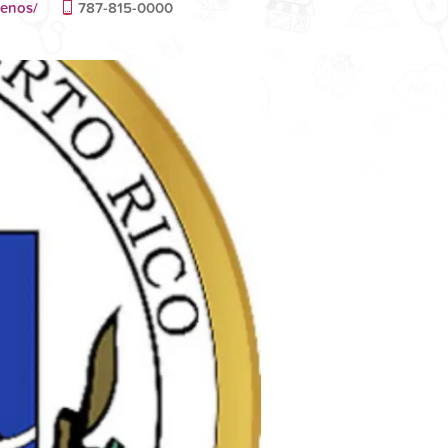
tenos/
787-815-0000