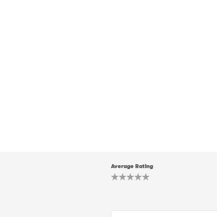
Average Rating