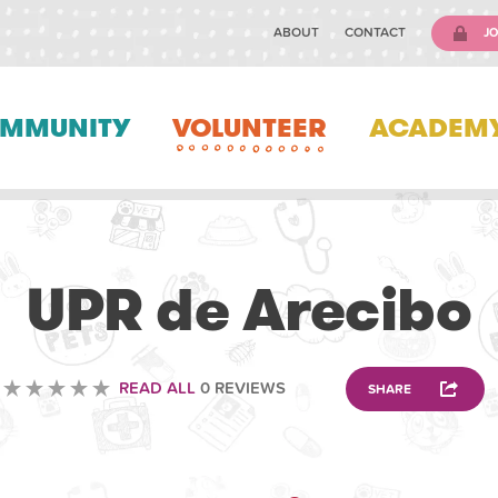
ABOUT
CONTACT
JO
MMUNITY
VOLUNTEER
ACADEM
VETERINARY
UPR de Arecibo
READ ALL
0 REVIEWS
SHARE