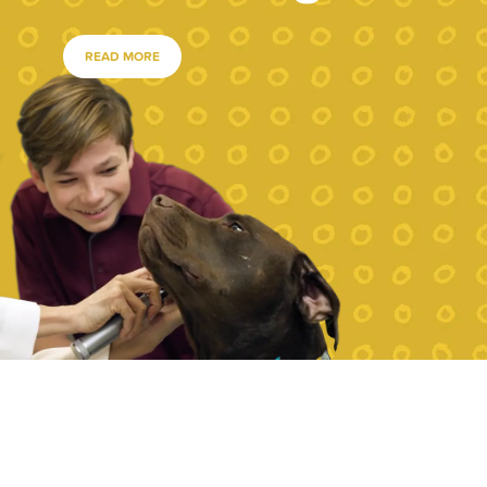
READ MORE