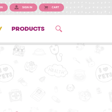
IN
SIGN IN
CART
Y
PRODUCTS