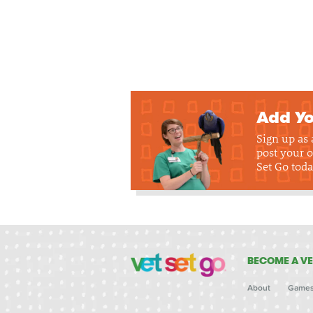
Add Yo
Sign up as
post your o
Set Go toda
BECOME A VE
About
Game