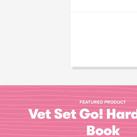
FEATURED PRODUCT
Vet Set Go! Har
Book