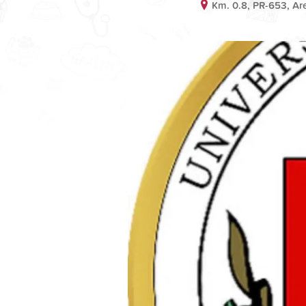
Km. 0.8, PR-653, Ar