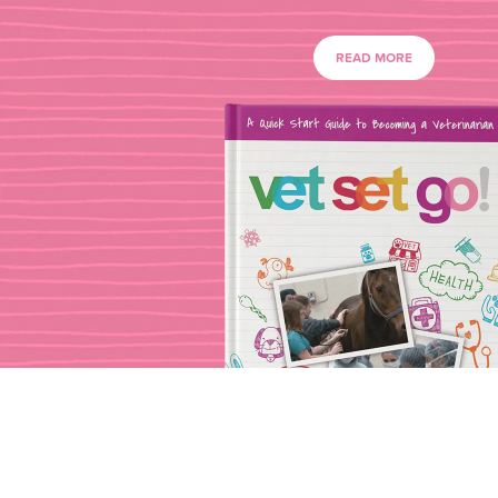
READ MORE