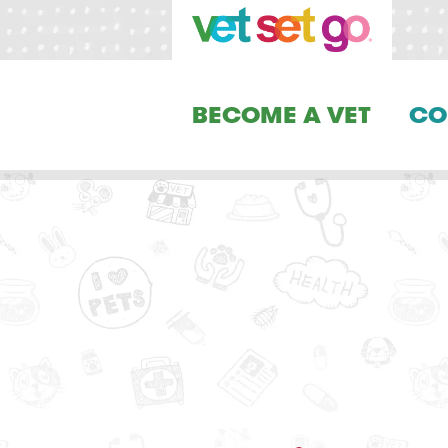
BECOME A VET
CO