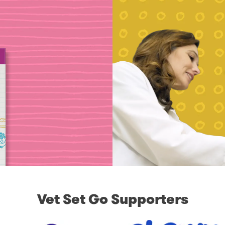
Vet Set Go Supporters