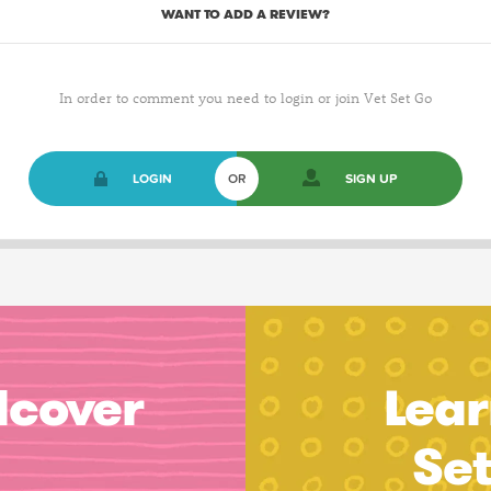
WANT TO ADD A REVIEW?
In order to comment you need to login or join Vet Set Go
LOGIN
OR
SIGN UP
dcover
Lear
Se