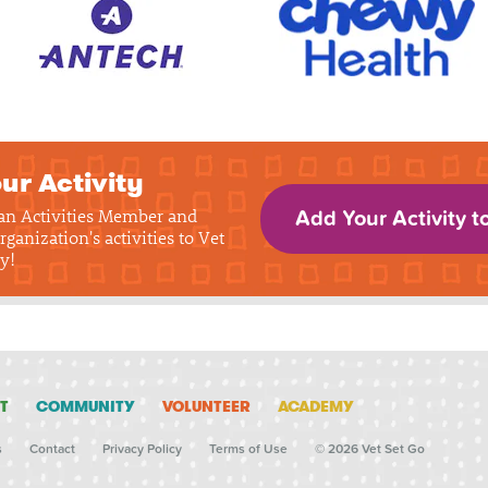
ur Activity
 an Activities Member and
Add Your Activity t
rganization's activities to Vet
y!
T
COMMUNITY
VOLUNTEER
ACADEMY
s
Contact
Privacy Policy
Terms of Use
© 2026 Vet Set Go