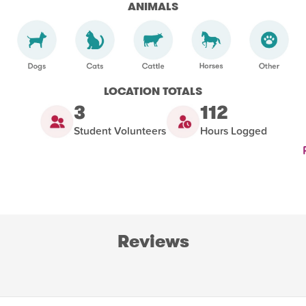
ANIMALS
LOCATION TOTALS
3
112
Student Volunteers
Hours Logged
Reviews