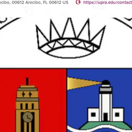
ecibo, 00612 Arecibo, FL 00612 US
https://upra.edu/contac