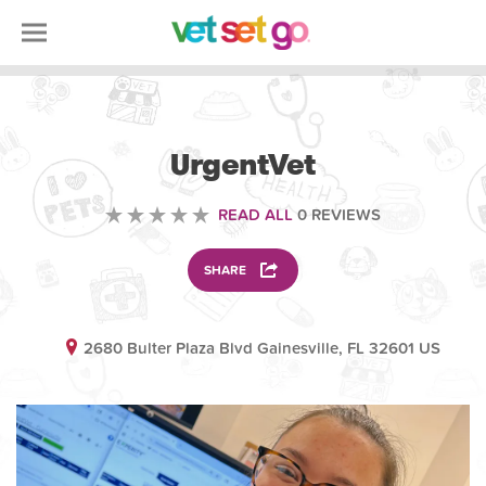
VETERINARY
UrgentVet
READ ALL
0 REVIEWS
SHARE
2680 Bulter Plaza Blvd Gainesville, FL 32601 US