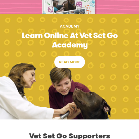
ACADEMY
Learn Online At Vet Set Go
Academy
READ MORE
Vet Set Go Supporters