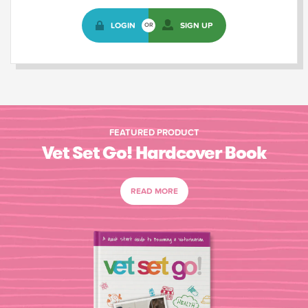
LOGIN
SIGN UP
OR
FEATURED PRODUCT
Vet Set Go! Hardcover Book
READ MORE