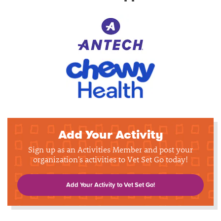
Add Your Activity
Sign up as an Activities Member and post your
organization's activities to Vet Set Go today!
Add Your Activity to Vet Set Go!