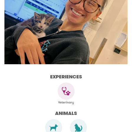
EXPERIENCES
ANIMALS