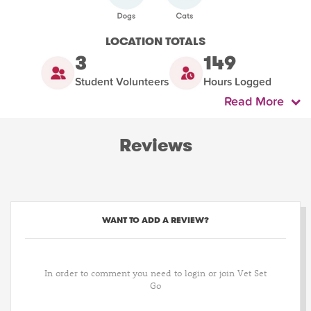
LOCATION TOTALS
3
149
Student Volunteers
Hours Logged
Read More
Reviews
WANT TO ADD A REVIEW?
In order to comment you need to login or join Vet Set
Go