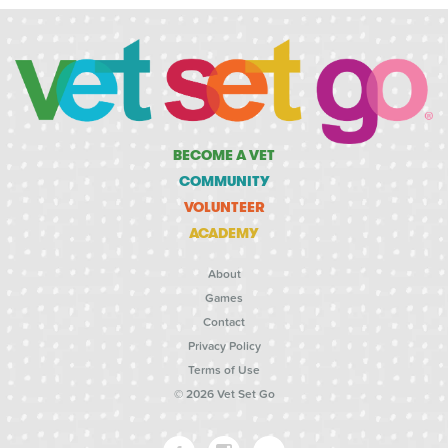
BECOME A VET
COMMUNITY
VOLUNTEER
ACADEMY
About
Games
Contact
Privacy Policy
Terms of Use
© 2026 Vet Set Go