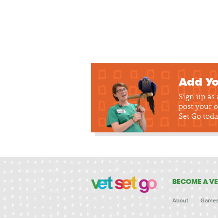
Add Yo
Sign up as
post your o
Set Go toda
BECOME A VE
About
Game