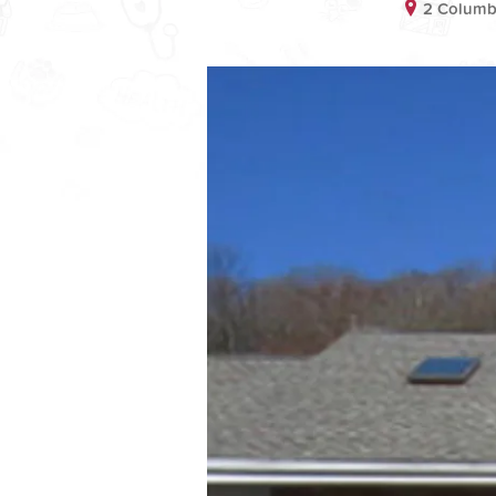
2 Columb