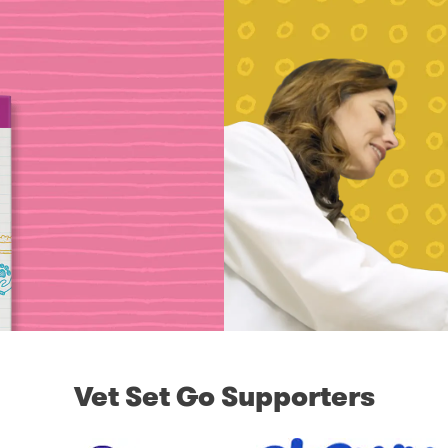
Vet Set Go Supporters