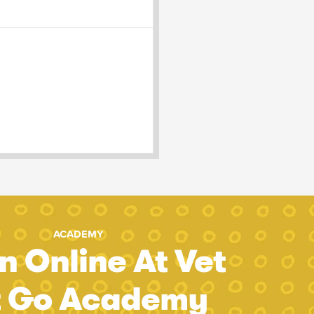
ACADEMY
n Online At Vet
t Go Academy