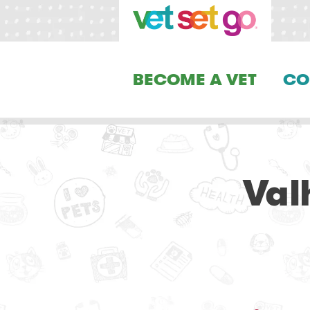
BECOME A VET
CO
Val