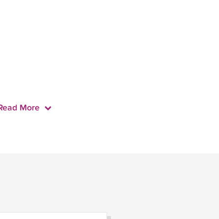
Read More