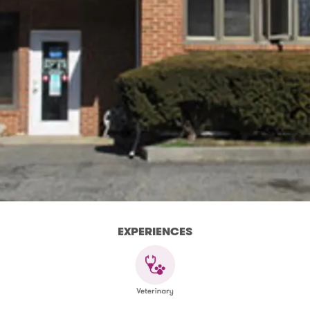
EXPERIENCES