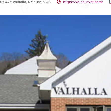
us Ave Valhalla, NY 10595 US
https://valhallavet.com/