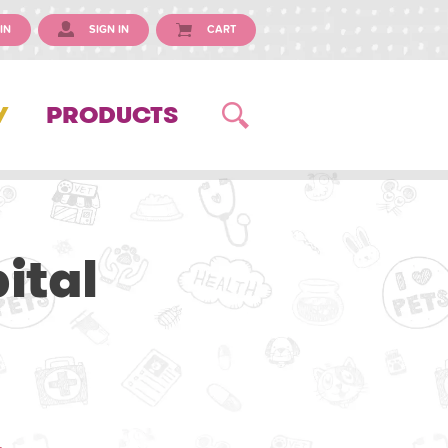
IN
SIGN IN
CART
Y
PRODUCTS
ital