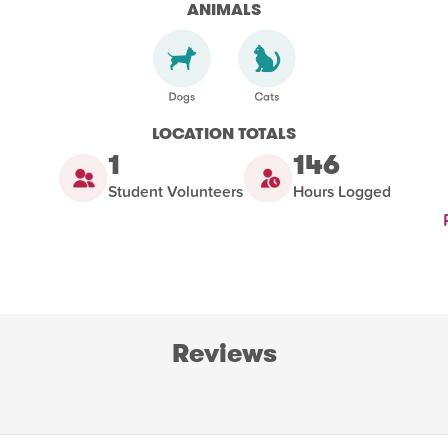
ANIMALS
LOCATION TOTALS
1
146
Student Volunteers
Hours Logged
Reviews