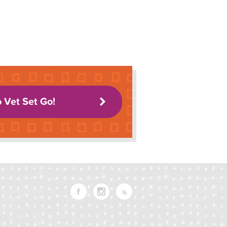
o Vet Set Go!