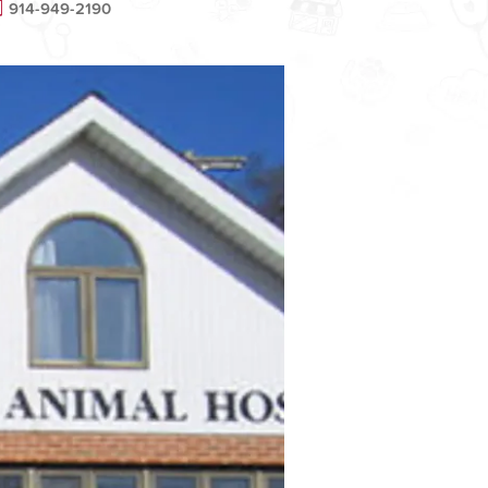
914-949-2190