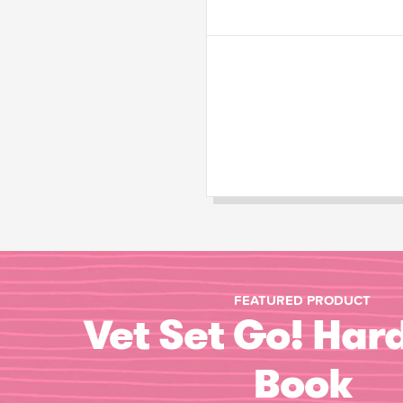
FEATURED PRODUCT
Vet Set Go! Har
Book