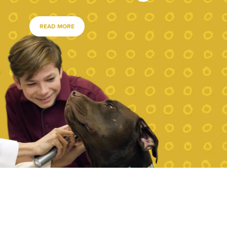
READ MORE