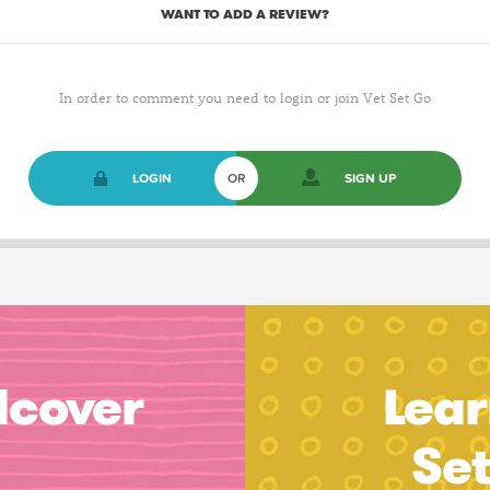
WANT TO ADD A REVIEW?
In order to comment you need to login or join Vet Set Go
LOGIN
OR
SIGN UP
dcover
Lear
Se