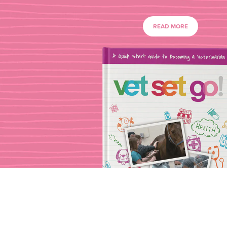
READ MORE