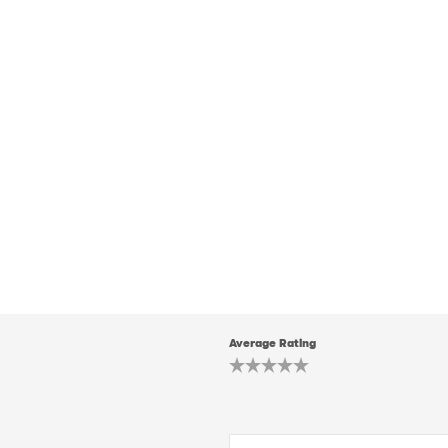
Average Rating