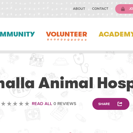
ABOUT
CONTACT
JO
MMUNITY
VOLUNTEER
ACADEM
VETERINARY
halla Animal Hosp
READ ALL
0 REVIEWS
SHARE