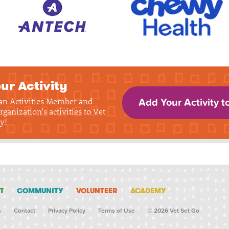
ur Activity
 an Activities Member and
Add Your Activity t
rganization's activities to Vet
y!
T
COMMUNITY
VOLUNTEER
ACADEMY
s
Contact
Privacy Policy
Terms of Use
© 2026 Vet Set Go