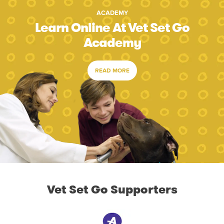
ACADEMY
Learn Online At Vet Set Go
Academy
READ MORE
Vet Set Go Supporters