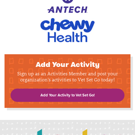
Add Your Activity
Sign up as an Activities Member and post your
organization's activities to Vet Set Go today!
Add Your Activity to Vet Set Go!