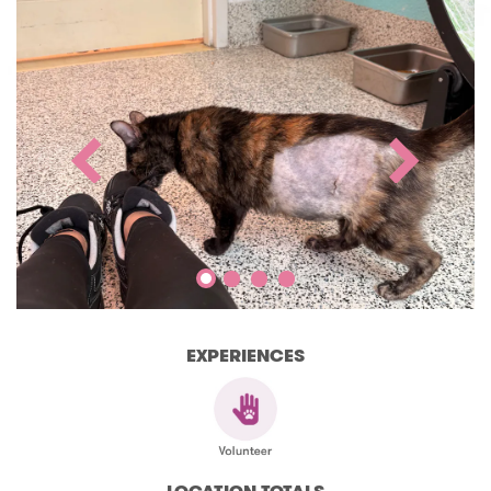
EXPERIENCES