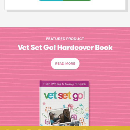
FEATURED PRODUCT
Vet Set Go! Hardcover Book
READ MORE