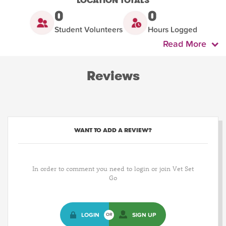
LOCATION TOTALS
0
0
Student Volunteers
Hours Logged
Read More
Reviews
WANT TO ADD A REVIEW?
In order to comment you need to login or join Vet Set
Go
LOGIN
SIGN UP
OR