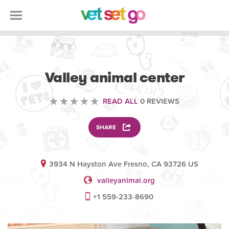
VOLUNTEERING
Valley animal center
READ ALL
0 REVIEWS
SHARE
3934 N Hayston Ave Fresno, CA 93726 US
valleyanimal.org
+1 559-233-8690