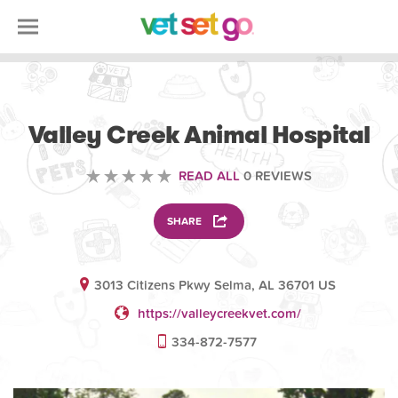
VETERINARY
Valley Creek Animal Hospital
READ ALL
0 REVIEWS
SHARE
3013 Citizens Pkwy Selma, AL 36701 US
https://valleycreekvet.com/
334-872-7577