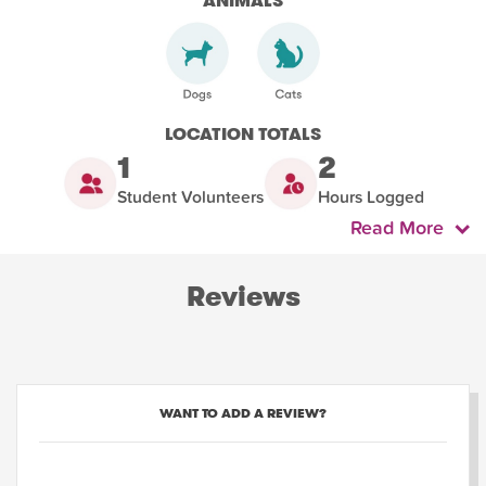
ANIMALS
LOCATION TOTALS
1
2
Student Volunteers
Hours Logged
Read More
Reviews
WANT TO ADD A REVIEW?