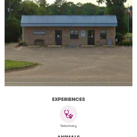
EXPERIENCES