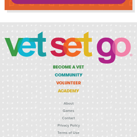
BECOME A VET
COMMUNITY
VOLUNTEER
ACADEMY
About
Games
Contact
Privacy Policy
Terms of Use