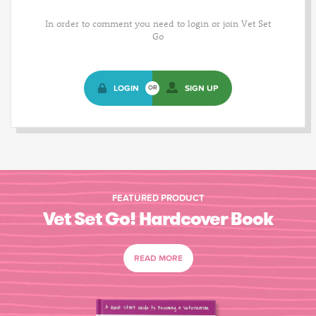
In order to comment you need to login or join Vet Set
Go
LOGIN
SIGN UP
OR
FEATURED PRODUCT
Vet Set Go! Hardcover Book
READ MORE