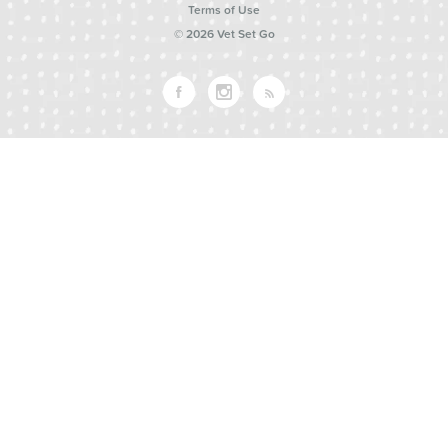
Terms of Use
© 2026 Vet Set Go