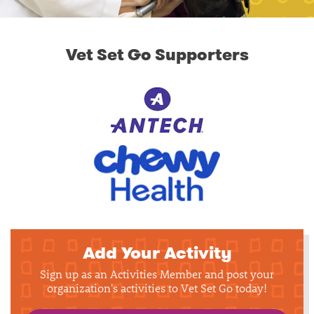
Vet Set Go Supporters
Add Your Activity
Sign up as an Activities Member and post your
organization's activities to Vet Set Go today!