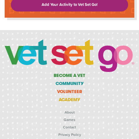
Add Your Activity to Vet Set Go!
BECOME A VET
COMMUNITY
VOLUNTEER
ACADEMY
About
Games
Contact
Privacy Policy