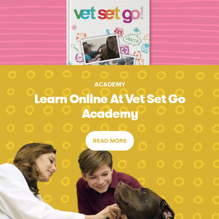
ACADEMY
Learn Online At Vet Set Go
Academy
READ MORE