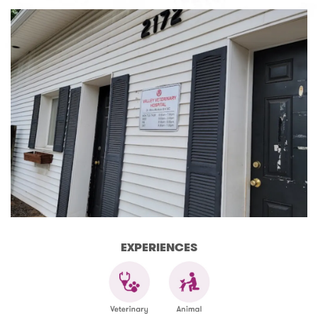
EXPERIENCES