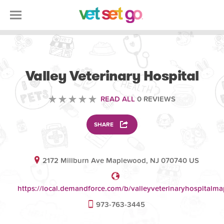
VETERINARY
Valley Veterinary Hospital
READ ALL
0 REVIEWS
SHARE
2172 Millburn Ave Maplewood, NJ 070740 US
https://local.demandforce.com/b/valleyveterinaryhospitalm
973-763-3445