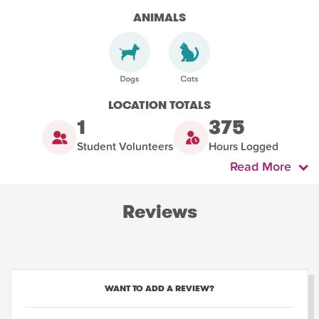
ANIMALS
LOCATION TOTALS
1
375
Student Volunteers
Hours Logged
Read More
Reviews
WANT TO ADD A REVIEW?