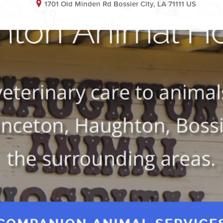
1701 Old Minden Rd Bossier City, LA 71111 US