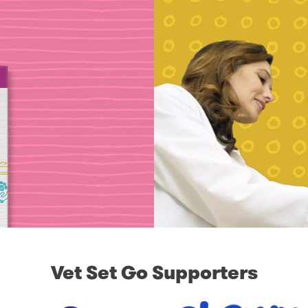
Vet Set Go Supporters