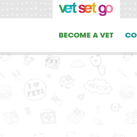
BECOME A VET
CO