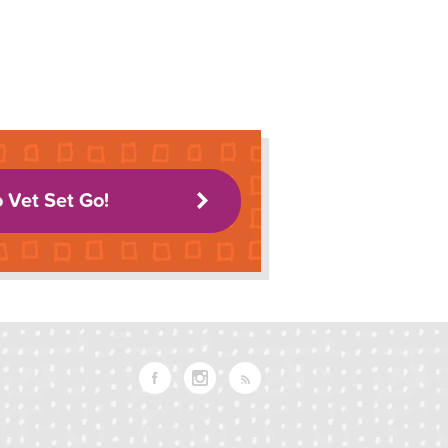
o Vet Set Go!