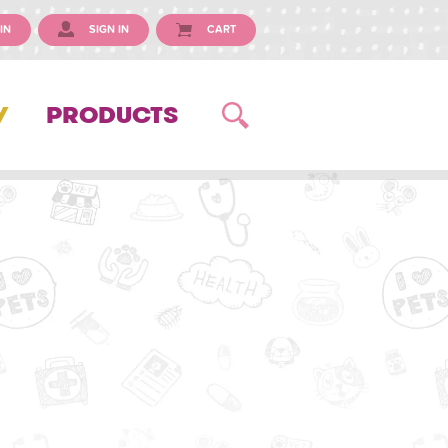
IN
SIGN IN
CART
Y
PRODUCTS