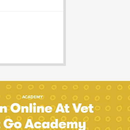
ACADEMY
n Online At Vet
t Go Academy