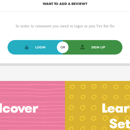
WANT TO ADD A REVIEW?
In order to comment you need to login or join Vet Set Go
LOGIN
OR
SIGN UP
dcover
Lear
Se