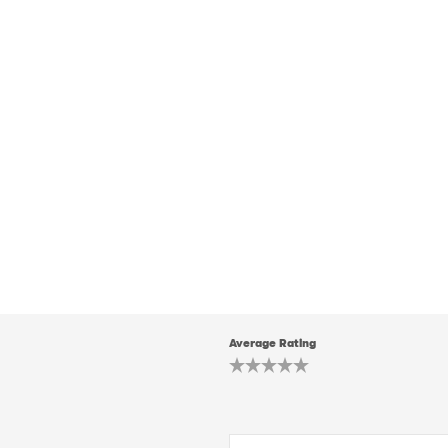
Average Rating