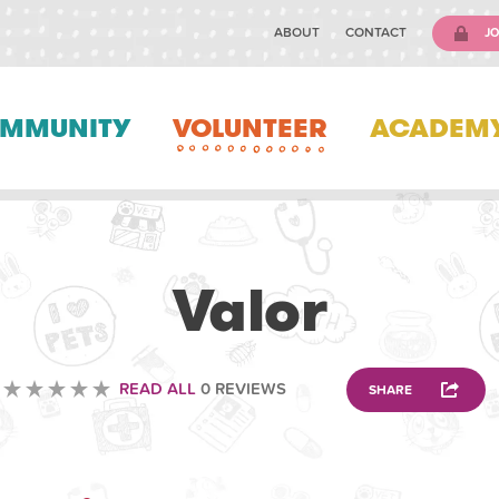
ABOUT
CONTACT
JO
MMUNITY
VOLUNTEER
ACADEM
VETERINARY
Valor
READ ALL
0 REVIEWS
SHARE