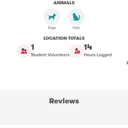
ANIMALS
LOCATION TOTALS
1
14
Student Volunteers
Hours Logged
Reviews