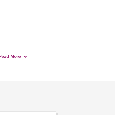
Read More