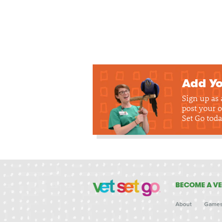
Add Yo
Sign up as
post your o
Set Go toda
BECOME A VE
About
Game