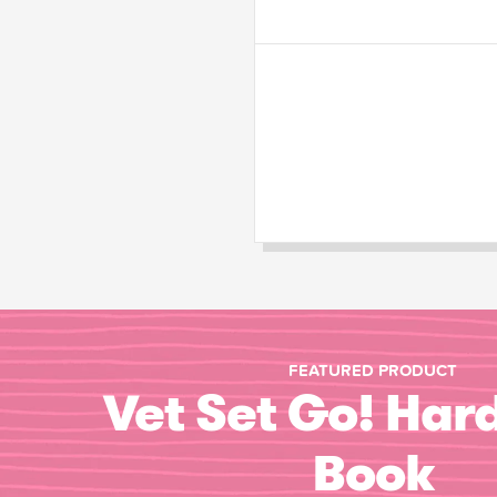
FEATURED PRODUCT
Vet Set Go! Har
Book