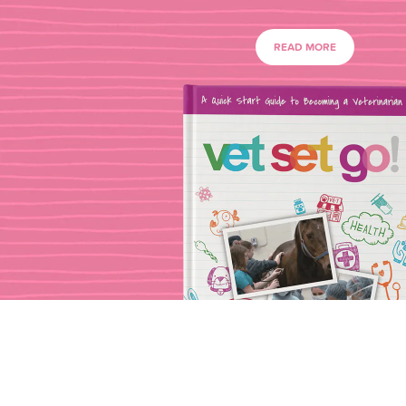
READ MORE