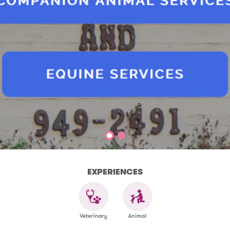
EXPERIENCES