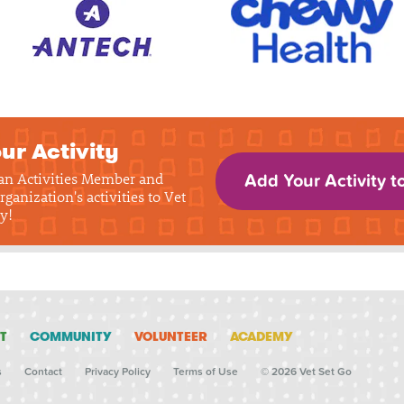
ur Activity
 an Activities Member and
Add Your Activity t
rganization's activities to Vet
y!
T
COMMUNITY
VOLUNTEER
ACADEMY
s
Contact
Privacy Policy
Terms of Use
© 2026 Vet Set Go