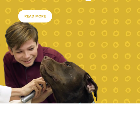
READ MORE