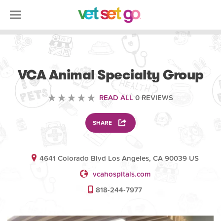
VETERINARY
VCA Animal Specialty Group
READ ALL
0 REVIEWS
SHARE
4641 Colorado Blvd Los Angeles, CA 90039 US
vcahospitals.com
818-244-7977