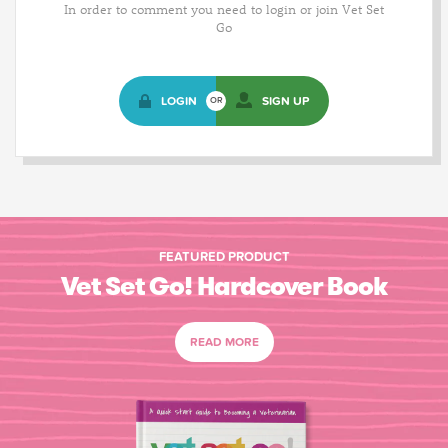
In order to comment you need to login or join Vet Set
Go
LOGIN
SIGN UP
OR
FEATURED PRODUCT
Vet Set Go! Hardcover Book
READ MORE