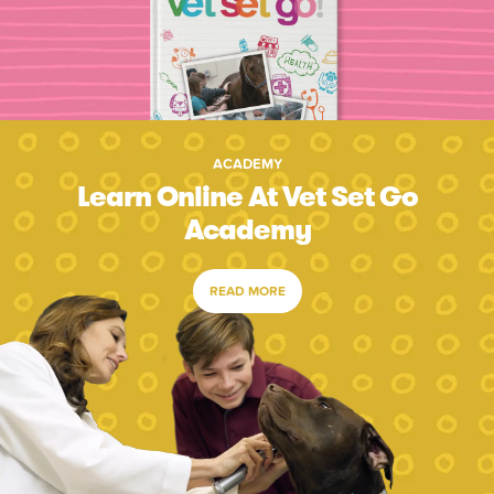
ACADEMY
Learn Online At Vet Set Go
Academy
READ MORE