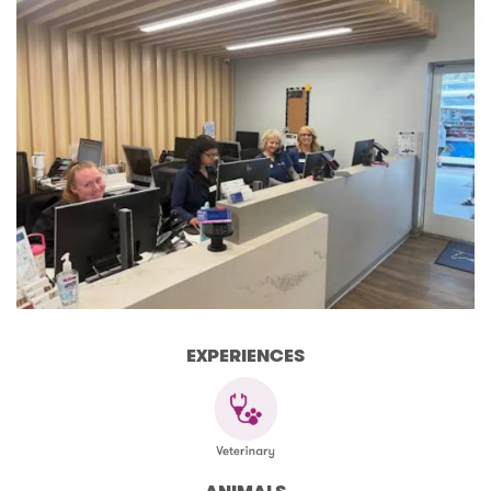
EXPERIENCES