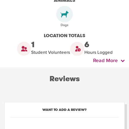
ANIMALS
LOCATION TOTALS
1
6
Student Volunteers
Hours Logged
Read More
Reviews
WANT TO ADD A REVIEW?