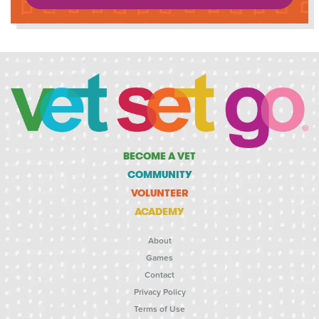
BECOME A VET
COMMUNITY
VOLUNTEER
ACADEMY
About
Games
Contact
Privacy Policy
Terms of Use