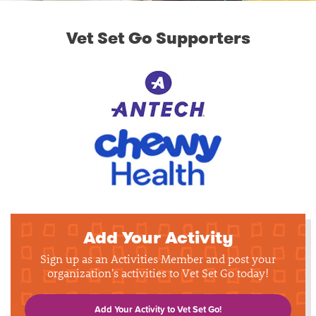
Vet Set Go Supporters
Add Your Activity
Sign up as an Activities Member and post your
organization's activities to Vet Set Go today!
Add Your Activity to Vet Set Go!