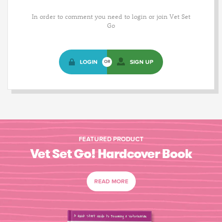
In order to comment you need to login or join Vet Set
Go
LOGIN
SIGN UP
OR
FEATURED PRODUCT
Vet Set Go! Hardcover Book
READ MORE