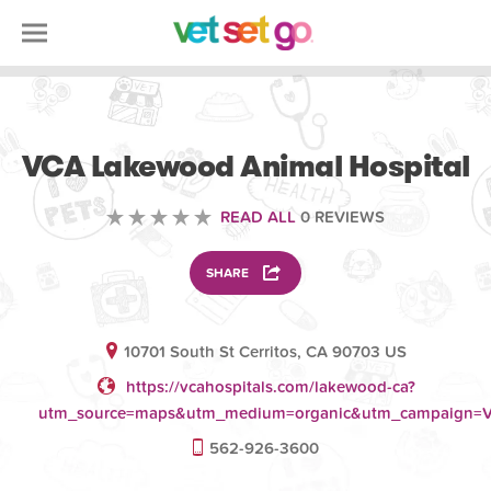
VETERINARY
VCA Lakewood Animal Hospital
READ ALL
0 REVIEWS
SHARE
10701 South St Cerritos, CA 90703 US
https://vcahospitals.com/lakewood-ca?
utm_source=maps&utm_medium=organic&utm_campaign=V
562-926-3600