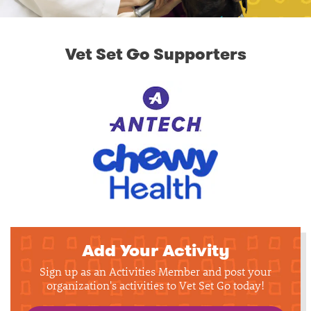
Vet Set Go Supporters
Add Your Activity
Sign up as an Activities Member and post your
organization's activities to Vet Set Go today!