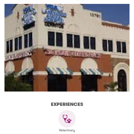
EXPERIENCES