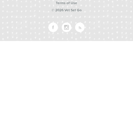
Terms of Use
© 2026 Vet Set Go