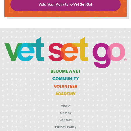
Add Your Activity to Vet Set Go!
BECOME A VET
COMMUNITY
VOLUNTEER
ACADEMY
About
Games
Contact
Privacy Policy