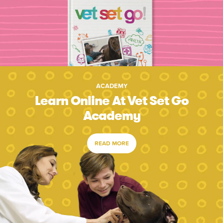
ACADEMY
Learn Online At Vet Set Go
Academy
READ MORE