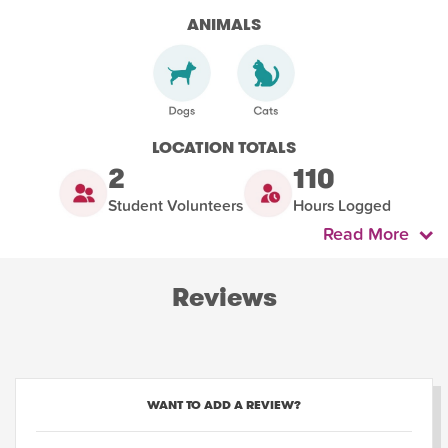
ANIMALS
LOCATION TOTALS
2
110
Student Volunteers
Hours Logged
Read More
Reviews
WANT TO ADD A REVIEW?