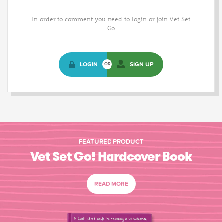
In order to comment you need to login or join Vet Set
Go
LOGIN
SIGN UP
OR
FEATURED PRODUCT
Vet Set Go! Hardcover Book
READ MORE