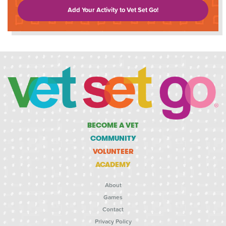
Add Your Activity to Vet Set Go!
BECOME A VET
COMMUNITY
VOLUNTEER
ACADEMY
About
Games
Contact
Privacy Policy