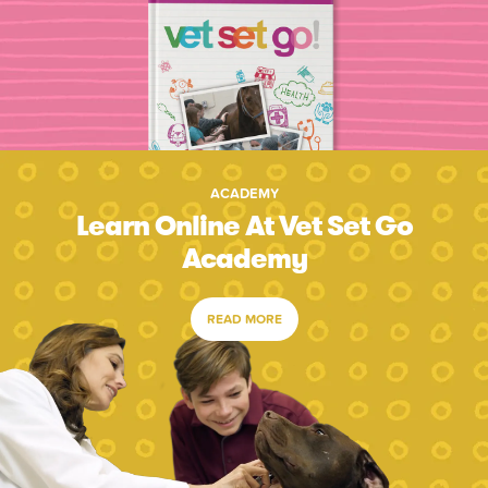
ACADEMY
Learn Online At Vet Set Go
Academy
READ MORE