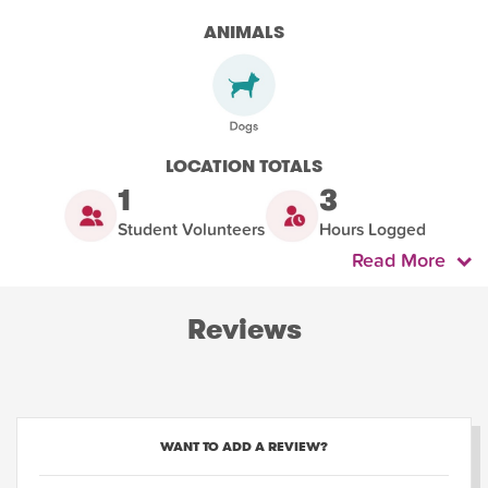
ANIMALS
LOCATION TOTALS
1
3
Student Volunteers
Hours Logged
Read More
Reviews
WANT TO ADD A REVIEW?