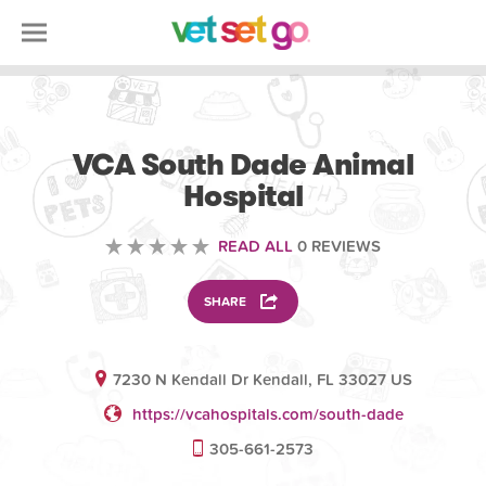
VOLUNTEERING
VCA South Dade Animal
Hospital
READ ALL
0 REVIEWS
SHARE
7230 N Kendall Dr Kendall, FL 33027 US
https://vcahospitals.com/south-dade
305-661-2573