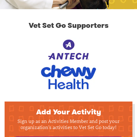
Vet Set Go Supporters
Add Your Activity
Sign up as an Activities Member and post your
organization's activities to Vet Set Go today!