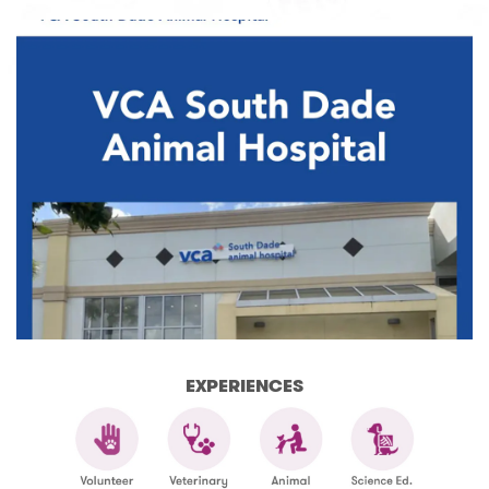
EXPERIENCES