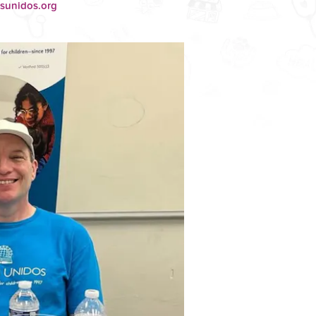
osunidos.org