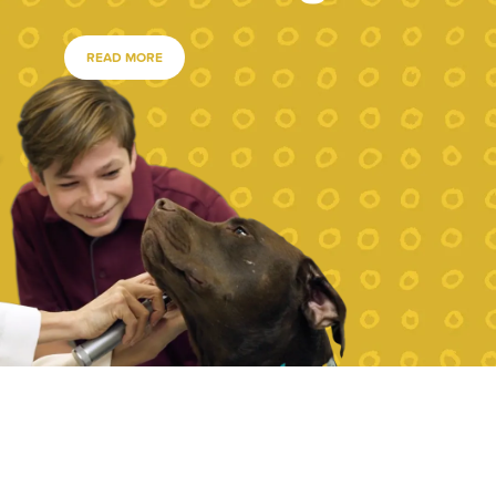
READ MORE