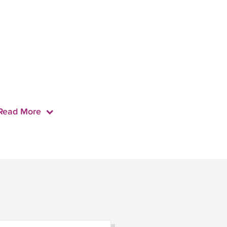
Read More