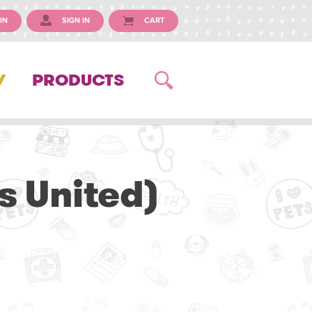
IN
SIGN IN
CART
Y
PRODUCTS
s United)