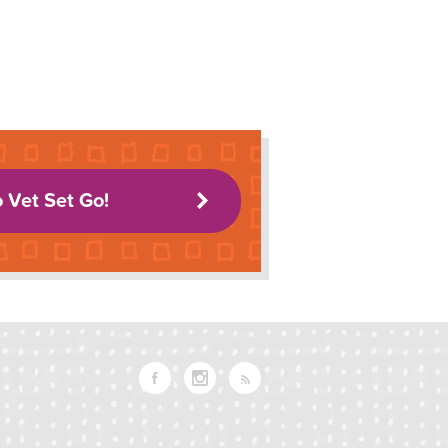
o Vet Set Go!