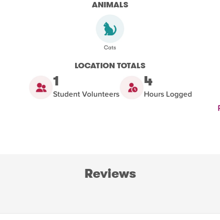
ANIMALS
LOCATION TOTALS
1
4
Student Volunteers
Hours Logged
Reviews