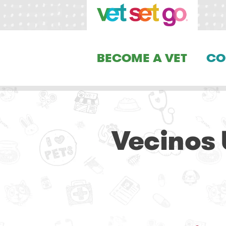
BECOME A VET
CO
Vecinos 