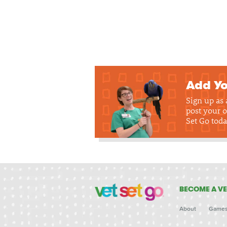
Add Yo
Sign up as
post your o
Set Go toda
BECOME A VE
About
Game