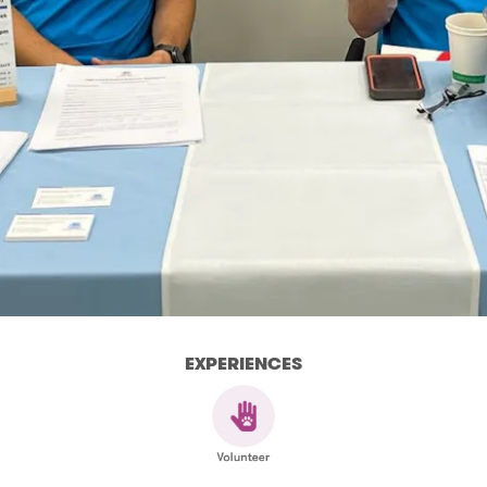
EXPERIENCES