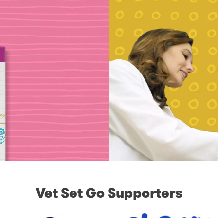
Vet Set Go Supporters