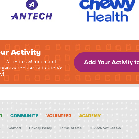
ur Activity
 an Activities Member and
Add Your Activity t
rganization's activities to Vet
y!
T
COMMUNITY
VOLUNTEER
ACADEMY
s
Contact
Privacy Policy
Terms of Use
© 2026 Vet Set Go