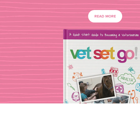
READ MORE