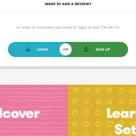
WANT TO ADD A REVIEW?
In order to comment you need to login or join Vet Set Go
LOGIN
OR
SIGN UP
dcover
Lear
Se