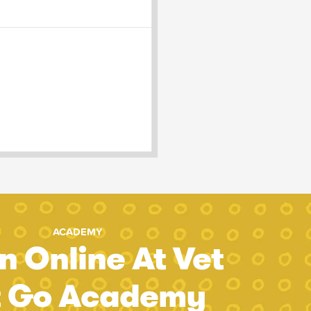
ACADEMY
n Online At Vet
t Go Academy