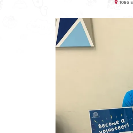
1086 E