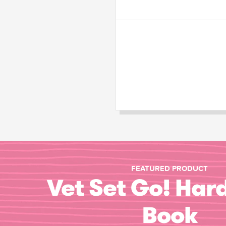
FEATURED PRODUCT
Vet Set Go! Har
Book