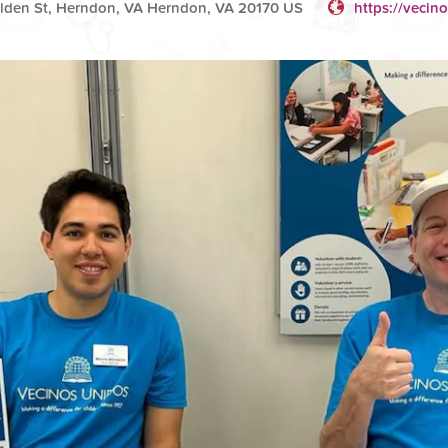
lden St, Herndon, VA Herndon, VA 20170 US
https://vecin