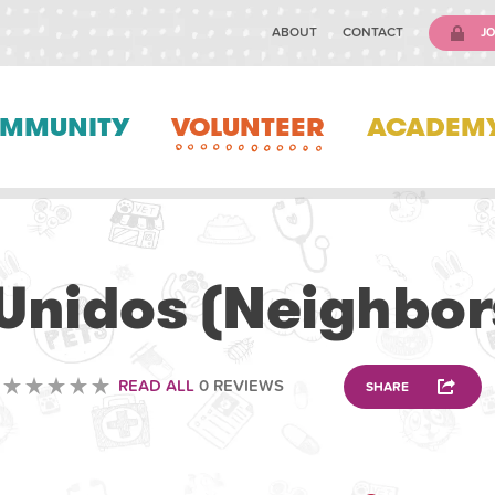
ABOUT
CONTACT
JO
MMUNITY
VOLUNTEER
ACADEM
VOLUNTEERING
Unidos (Neighbor
READ ALL
0 REVIEWS
SHARE