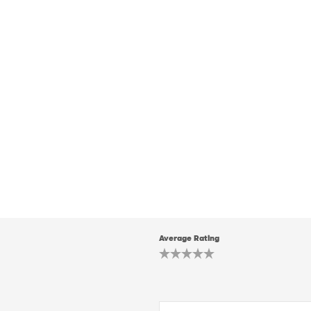
Average Rating