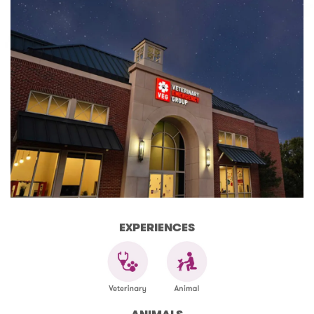
EXPERIENCES