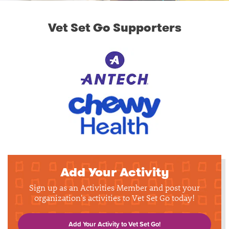
Vet Set Go Supporters
Add Your Activity
Sign up as an Activities Member and post your
organization's activities to Vet Set Go today!
Add Your Activity to Vet Set Go!