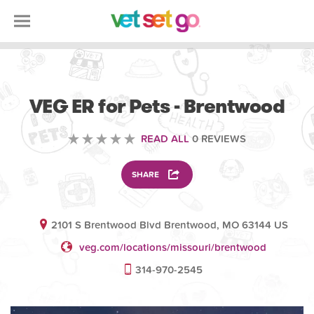
VETERINARY
VEG ER for Pets - Brentwood
READ ALL
0 REVIEWS
SHARE
2101 S Brentwood Blvd Brentwood, MO 63144 US
veg.com/locations/missouri/brentwood
314-970-2545