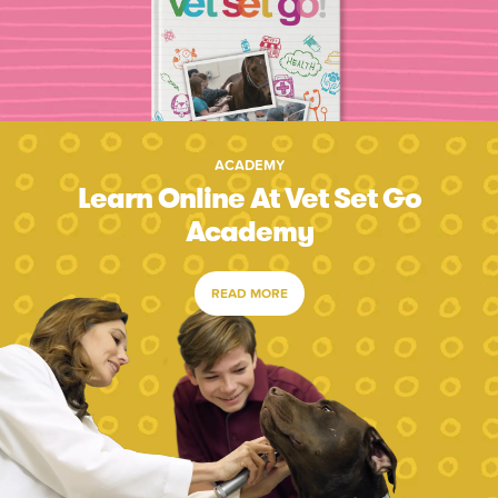
ACADEMY
Learn Online At Vet Set Go
Academy
READ MORE