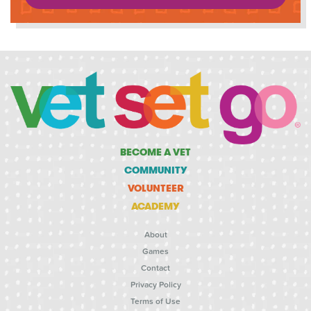
BECOME A VET
COMMUNITY
VOLUNTEER
ACADEMY
About
Games
Contact
Privacy Policy
Terms of Use