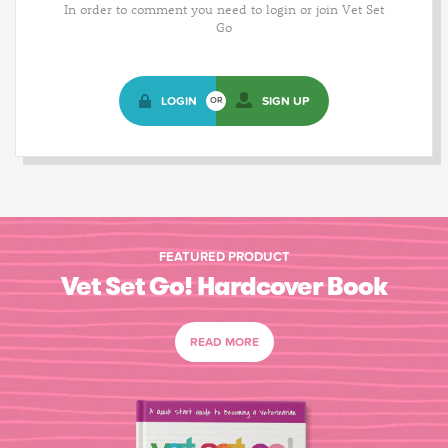
In order to comment you need to login or join Vet Set
Go
LOGIN
SIGN UP
OR
FEATURED PRODUCT
Vet Set Go! Hardcover Book
READ MORE