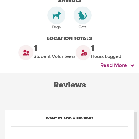
ANIMALS
LOCATION TOTALS
1
1
Student Volunteers
Hours Logged
Read More
Reviews
WANT TO ADD A REVIEW?