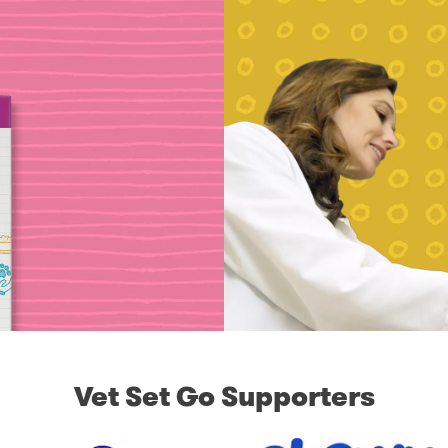
Vet Set Go Supporters