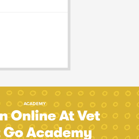
ACADEMY
n Online At Vet
t Go Academy