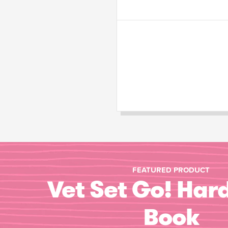
FEATURED PRODUCT
Vet Set Go! Har
Book