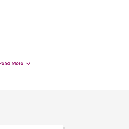
Read More