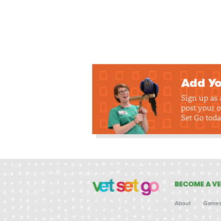
Add Yo
Sign up as
post your o
Set Go toda
BECOME A VE
About
Game