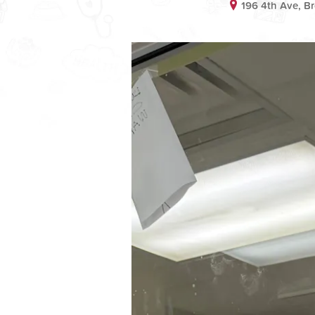
196 4th Ave, B