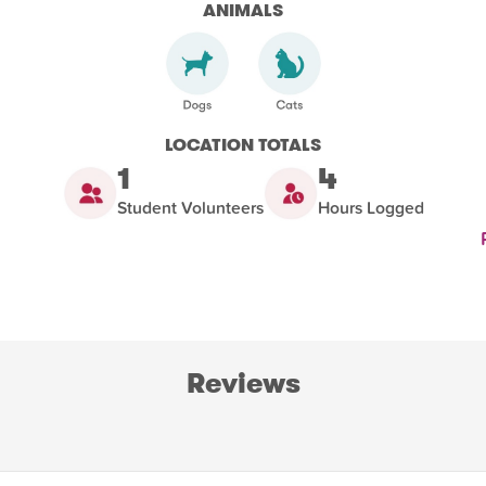
ANIMALS
LOCATION TOTALS
1
4
Student Volunteers
Hours Logged
Reviews