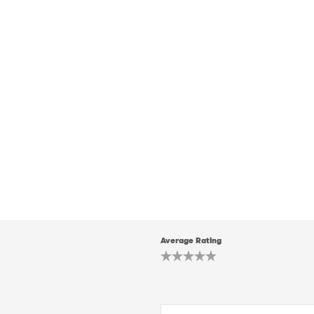
Average Rating