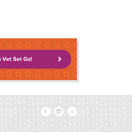
o Vet Set Go!