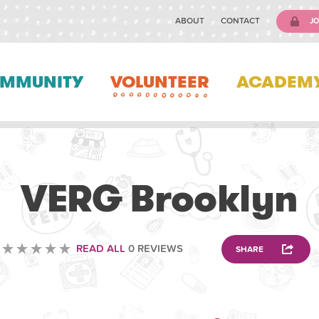
ABOUT
CONTACT
JO
MMUNITY
VOLUNTEER
ACADEM
VETERINARY
VERG Brooklyn
READ ALL
0 REVIEWS
SHARE