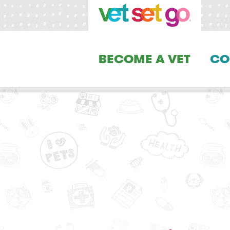
BECOME A VET
CO