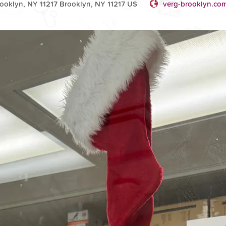
rooklyn, NY 11217 Brooklyn, NY 11217 US
verg-brooklyn.co