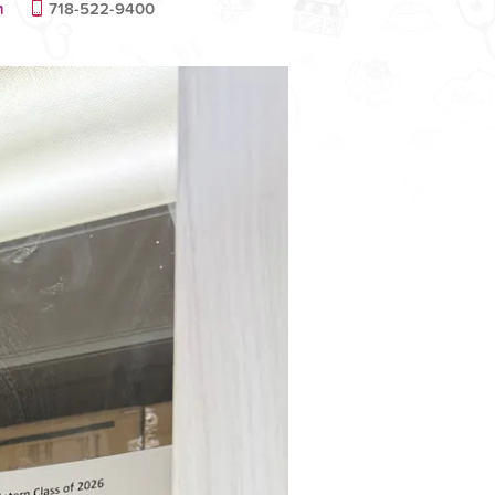
m
718-522-9400