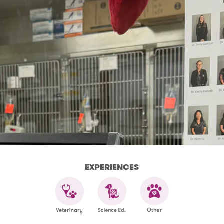
EXPERIENCES