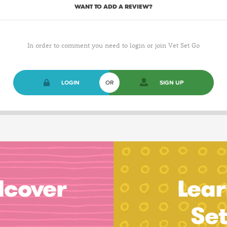
WANT TO ADD A REVIEW?
In order to comment you need to login or join Vet Set Go
LOGIN
OR
SIGN UP
dcover
Lear
Se