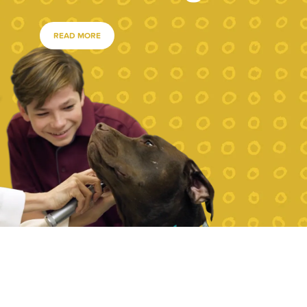
READ MORE