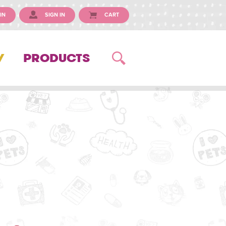
IN
SIGN IN
CART
Y
PRODUCTS