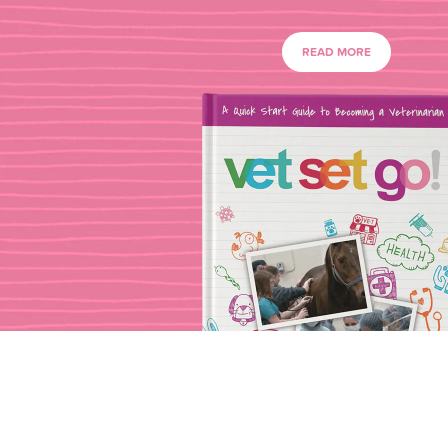
READ MORE