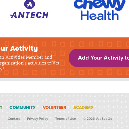
ur Activity
 an Activities Member and
Add Your Activity t
rganization's activities to Vet
y!
T
COMMUNITY
VOLUNTEER
ACADEMY
s
Contact
Privacy Policy
Terms of Use
© 2026 Vet Set Go