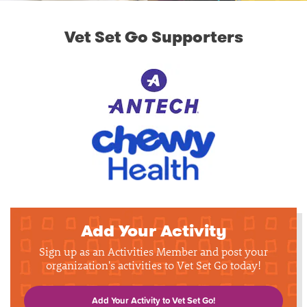
Vet Set Go Supporters
Add Your Activity
Sign up as an Activities Member and post your
organization's activities to Vet Set Go today!
Add Your Activity to Vet Set Go!