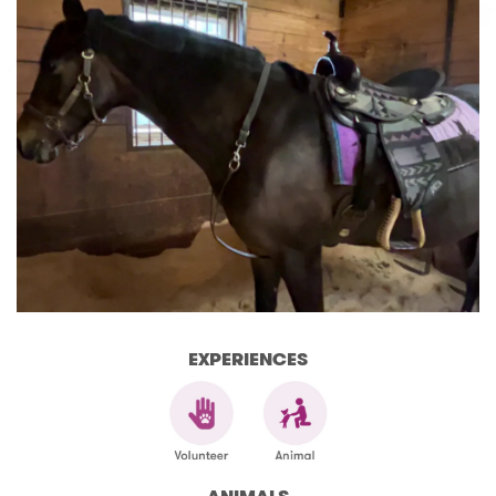
EXPERIENCES