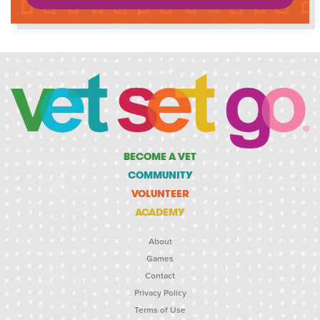
BECOME A VET
COMMUNITY
VOLUNTEER
ACADEMY
About
Games
Contact
Privacy Policy
Terms of Use