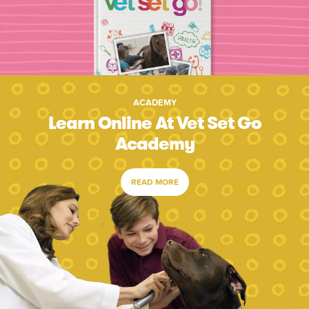
ACADEMY
Learn Online At Vet Set Go
Academy
READ MORE