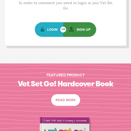
In order to comment you need to login or join Vet Set
Go
LOGIN
SIGN UP
OR
FEATURED PRODUCT
Vet Set Go! Hardcover Book
READ MORE