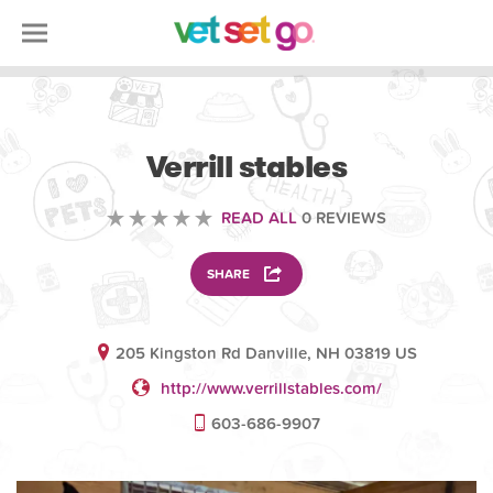
VOLUNTEERING
Verrill stables
READ ALL
0 REVIEWS
SHARE
205 Kingston Rd Danville, NH 03819 US
http://www.verrillstables.com/
603-686-9907