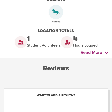
ANIMALS
LOCATION TOTALS
1
4
Student Volunteers
Hours Logged
Read More
Reviews
WANT TO ADD A REVIEW?