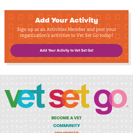
Add Your Activity
Sign up as an Activities Member and post your
organization's activities to Vet Set Go today!
Add Your Activity to Vet Set Go!
BECOME A VET
COMMUNITY