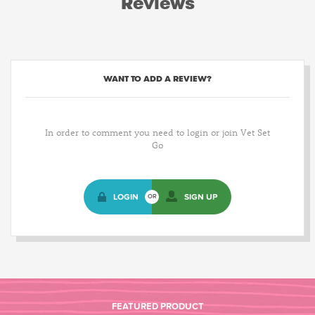
Reviews
WANT TO ADD A REVIEW?
In order to comment you need to login or join Vet Set
Go
LOGIN
SIGN UP
OR
FEATURED PRODUCT