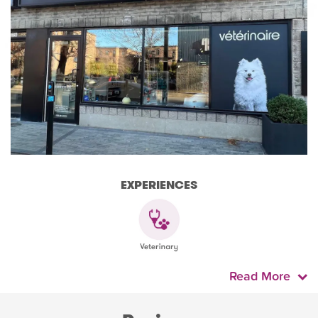
EXPERIENCES
Read More