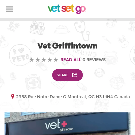
VETERINARY
Vet Griffintown
READ ALL
0 REVIEWS
SHARE
2358 Rue Notre Dame O Montreal, QC H3J 1N4 Canada