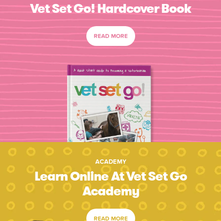
Vet Set Go! Hardcover Book
READ MORE
ACADEMY
Learn Online At Vet Set Go
Academy
READ MORE