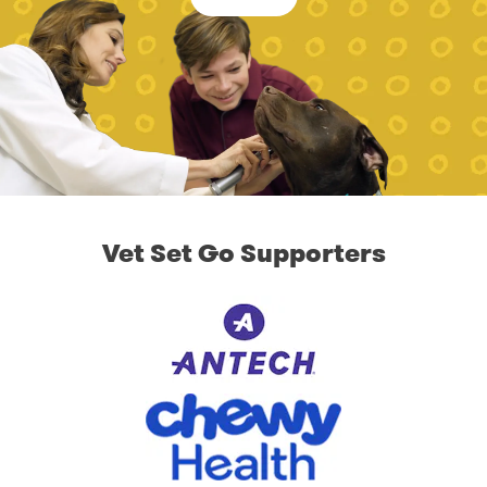
Vet Set Go Supporters