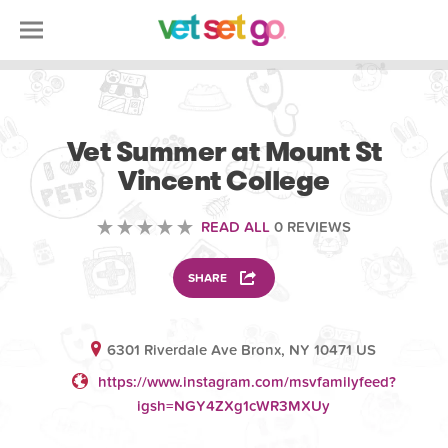
SCIENCE EDUCATION
Vet Summer at Mount St
Vincent College
READ ALL
0 REVIEWS
SHARE
6301 Riverdale Ave Bronx, NY 10471 US
https://www.instagram.com/msvfamilyfeed?
igsh=NGY4ZXg1cWR3MXUy