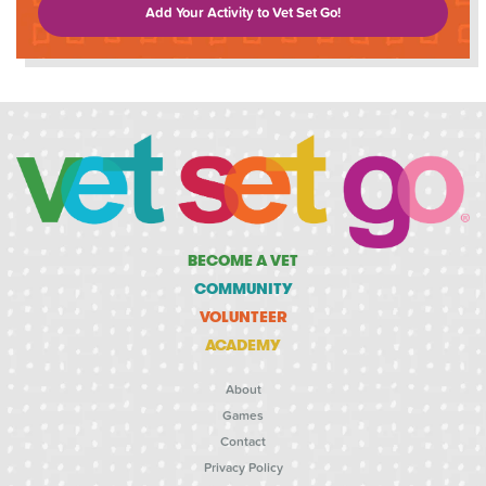
Add Your Activity to Vet Set Go!
BECOME A VET
COMMUNITY
VOLUNTEER
ACADEMY
About
Games
Contact
Privacy Policy