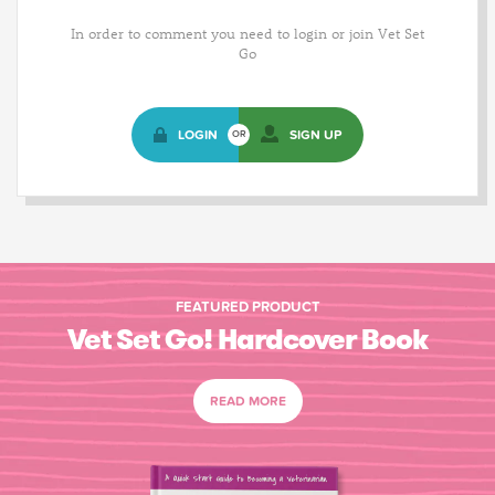
In order to comment you need to login or join Vet Set
Go
LOGIN
SIGN UP
OR
FEATURED PRODUCT
Vet Set Go! Hardcover Book
READ MORE