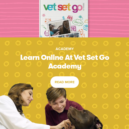
ACADEMY
Learn Online At Vet Set Go
Academy
READ MORE