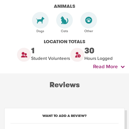
ANIMALS
LOCATION TOTALS
1
30
Student Volunteers
Hours Logged
Read More
Reviews
WANT TO ADD A REVIEW?