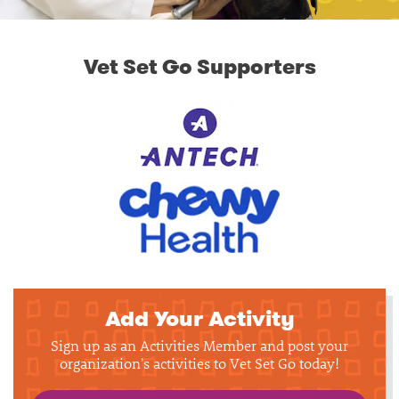
Vet Set Go Supporters
Add Your Activity
Sign up as an Activities Member and post your
organization's activities to Vet Set Go today!