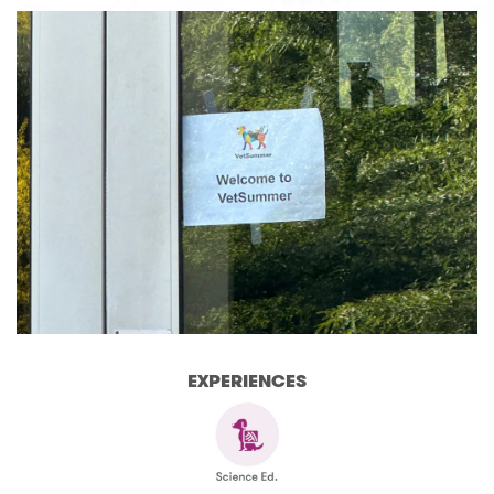
EXPERIENCES