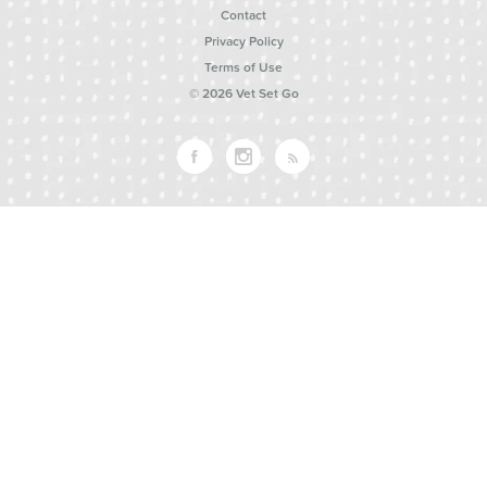
Contact
Privacy Policy
Terms of Use
© 2026 Vet Set Go