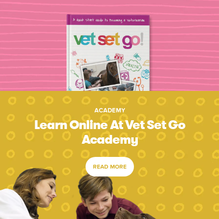
ACADEMY
Learn Online At Vet Set Go
Academy
READ MORE