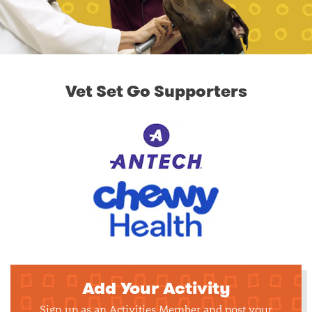
Vet Set Go Supporters
Add Your Activity
Sign up as an Activities Member and post your