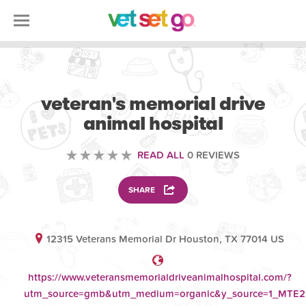
VETERINARY
veteran's memorial drive
animal hospital
READ ALL
0 REVIEWS
SHARE
12315 Veterans Memorial Dr Houston, TX 77014 US
https://www.veteransmemorialdriveanimalhospital.com/?
utm_source=gmb&utm_medium=organic&y_source=1_MT