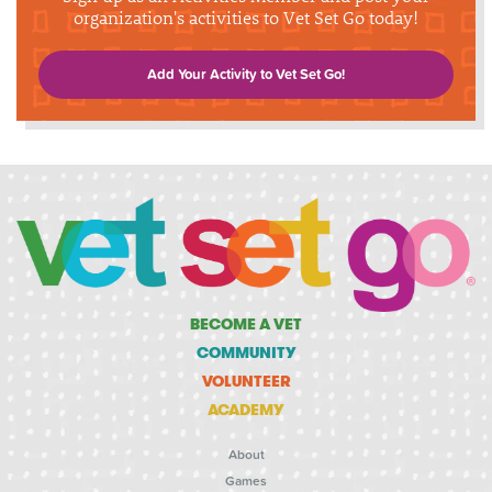
organization's activities to Vet Set Go today!
Add Your Activity to Vet Set Go!
BECOME A VET
COMMUNITY
VOLUNTEER
ACADEMY
About
Games