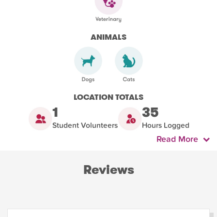
ANIMALS
LOCATION TOTALS
1
35
Student Volunteers
Hours Logged
Read More
Reviews