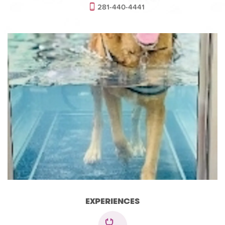
281-440-4441
EXPERIENCES