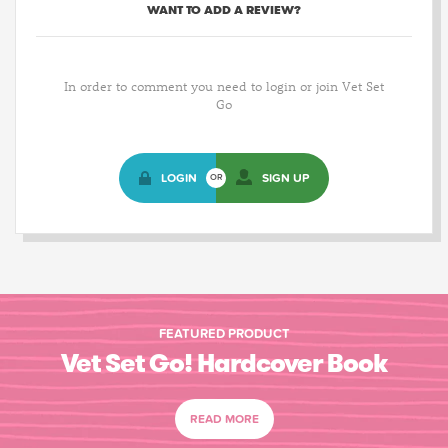
WANT TO ADD A REVIEW?
In order to comment you need to login or join Vet Set
Go
LOGIN
SIGN UP
OR
FEATURED PRODUCT
Vet Set Go! Hardcover Book
READ MORE