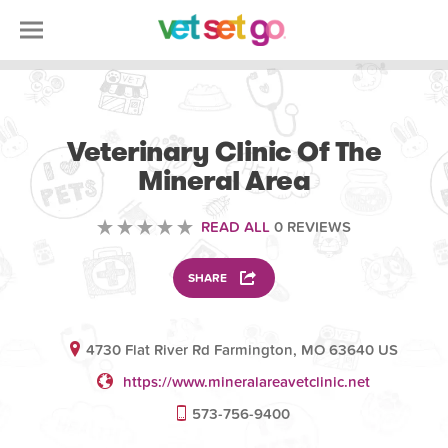
VOLUNTEERING
Veterinary Clinic Of The
Mineral Area
READ ALL
0 REVIEWS
SHARE
4730 Flat River Rd Farmington, MO 63640 US
https://www.mineralareavetclinic.net
573-756-9400