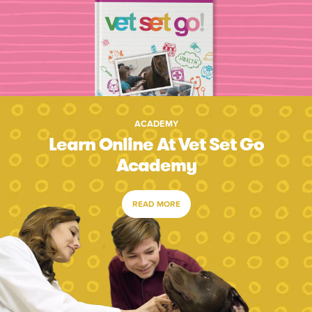
ACADEMY
Learn Online At Vet Set Go
Academy
READ MORE