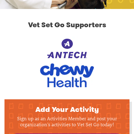
Vet Set Go Supporters
Add Your Activity
Sign up as an Activities Member and post your
organization's activities to Vet Set Go today!