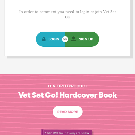
In order to comment you need to login or join Vet Set
Go
LOGIN
SIGN UP
OR
FEATURED PRODUCT
Vet Set Go! Hardcover Book
READ MORE