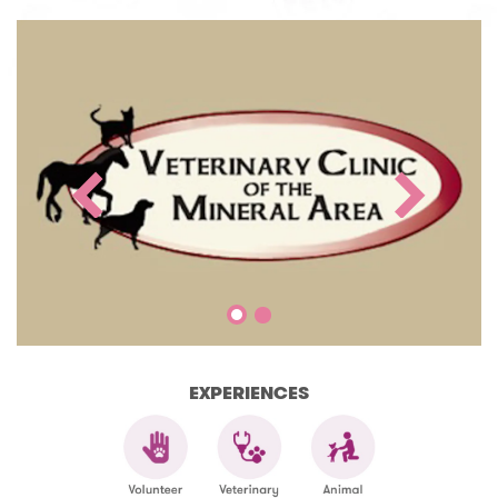
EXPERIENCES