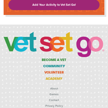
Add Your Activity to Vet Set Go!
BECOME A VET
COMMUNITY
VOLUNTEER
ACADEMY
About
Games
Contact
Privacy Policy