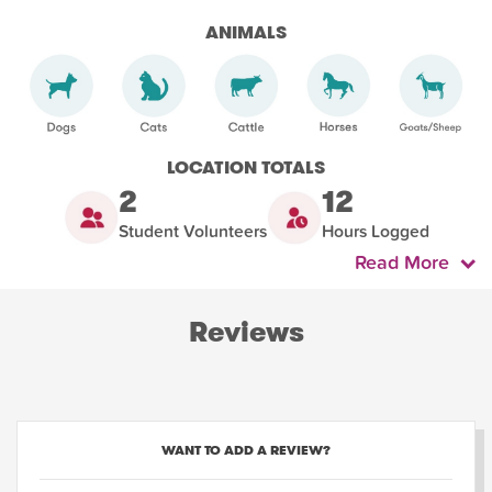
ANIMALS
LOCATION TOTALS
2
12
Student Volunteers
Hours Logged
Read More
Reviews
WANT TO ADD A REVIEW?