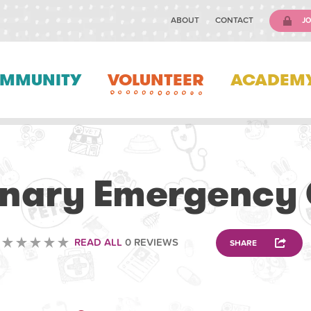
ABOUT
CONTACT
JO
MMUNITY
VOLUNTEER
ACADEM
VOLUNTEERING
inary Emergency
READ ALL
0 REVIEWS
SHARE