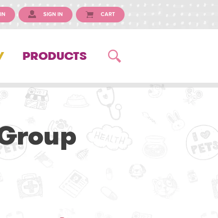
IN
SIGN IN
CART
Y
PRODUCTS
 Group