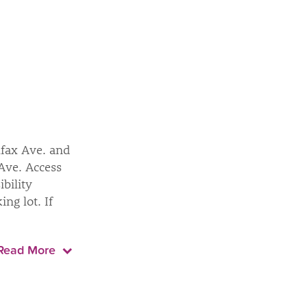
lfax Ave. and
 Ave. Access
ibility
ng lot. If
Read More