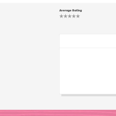
Average Rating