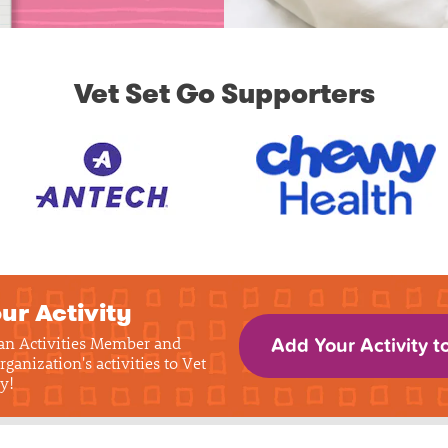
Vet Set Go Supporters
ur Activity
 an Activities Member and
Add Your Activity t
rganization's activities to Vet
y!