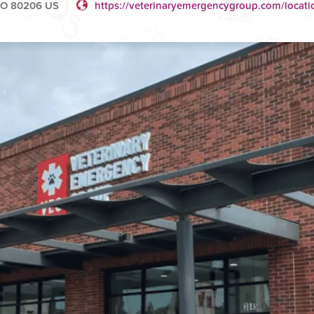
 CO 80206 US
https://veterinaryemergencygroup.com/locati