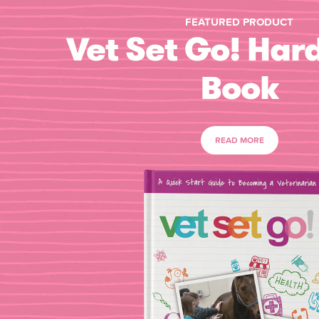
FEATURED PRODUCT
Vet Set Go! Har
Book
READ MORE