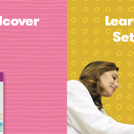
dcover
Lear
Se