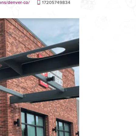
ons/denver-co/
17205749834