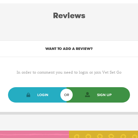
Reviews
WANT TO ADD A REVIEW?
In order to comment you need to login or join Vet Set Go
LOGIN
OR
SIGN UP