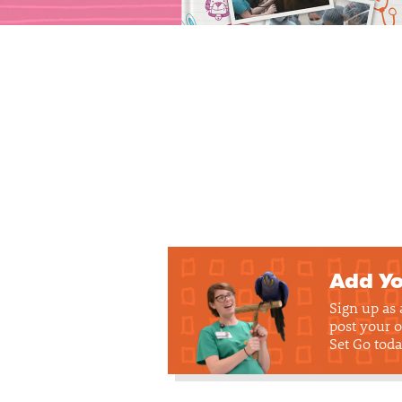
Add Yo
Sign up as
post your o
Set Go toda