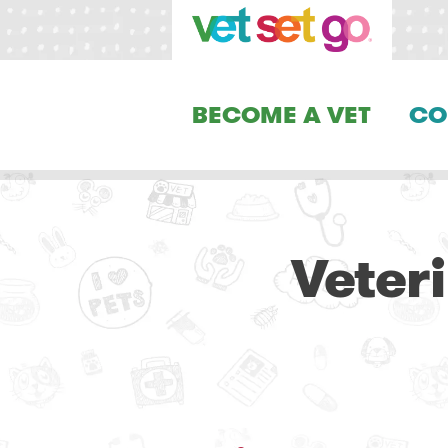
BECOME A VET
CO
Veter