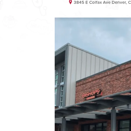
3845 E Colfax Ave Denver,