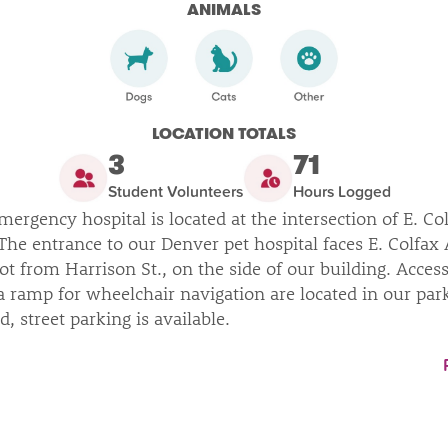
ANIMALS
LOCATION TOTALS
3
71
Student Volunteers
Hours Logged
ergency hospital is located at the intersection of E. Co
The entrance to our Denver pet hospital faces E. Colfax
ot from Harrison St., on the side of our building. Access
 ramp for wheelchair navigation are located in our parki
led, street parking is available.