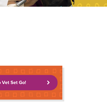
o Vet Set Go!