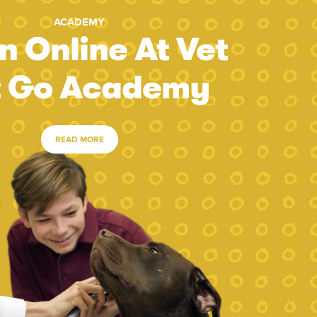
ACADEMY
n Online At Vet
t Go Academy
READ MORE