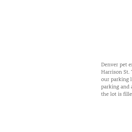
Denver pet em
Harrison St. 
our parking l
parking and a
the lot is fil