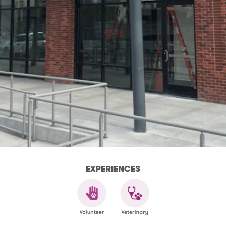
EXPERIENCES