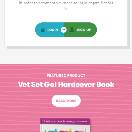
In order to comment you need to login or join Vet Set
Go
LOGIN
SIGN UP
OR
FEATURED PRODUCT
Vet Set Go! Hardcover Book
READ MORE