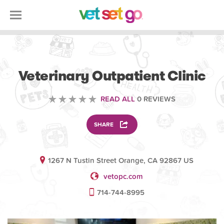
VOLUNTEERING
Veterinary Outpatient Clinic
READ ALL
0 REVIEWS
SHARE
1267 N Tustin Street Orange, CA 92867 US
vetopc.com
714-744-8995