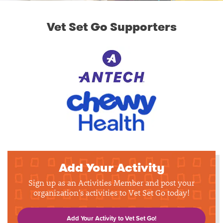
Vet Set Go Supporters
Add Your Activity
Sign up as an Activities Member and post your
organization's activities to Vet Set Go today!
Add Your Activity to Vet Set Go!