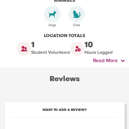
ANIMALS
LOCATION TOTALS
1
10
Student Volunteers
Hours Logged
Read More
Reviews
WANT TO ADD A REVIEW?