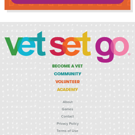
BECOME A VET
COMMUNITY
VOLUNTEER
ACADEMY
About
Games
Contact
Privacy Policy
Terms of Use