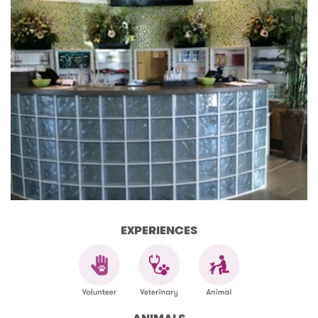
EXPERIENCES