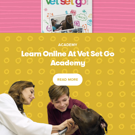
ACADEMY
Learn Online At Vet Set Go
Academy
READ MORE