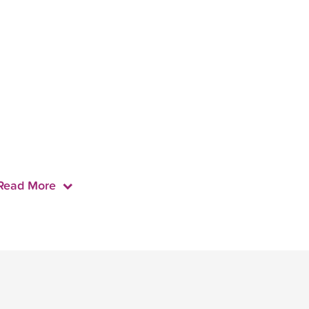
Read More