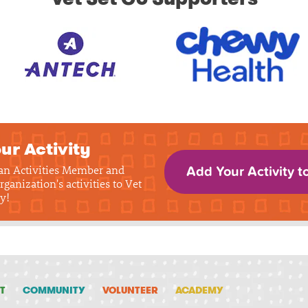
ur Activity
 an Activities Member and
Add Your Activity t
rganization's activities to Vet
y!
T
COMMUNITY
VOLUNTEER
ACADEMY