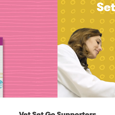
Se
Vet Set Go Supporters