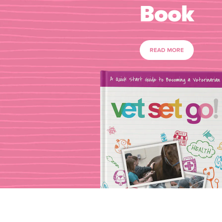
Book
READ MORE