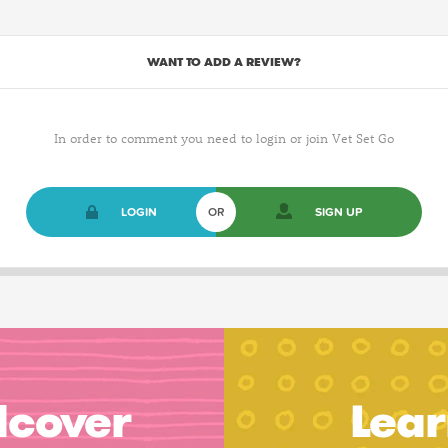
WANT TO ADD A REVIEW?
In order to comment you need to login or join Vet Set Go
LOGIN
OR
SIGN UP
dcover
Lear