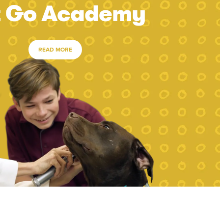
t Go Academy
READ MORE