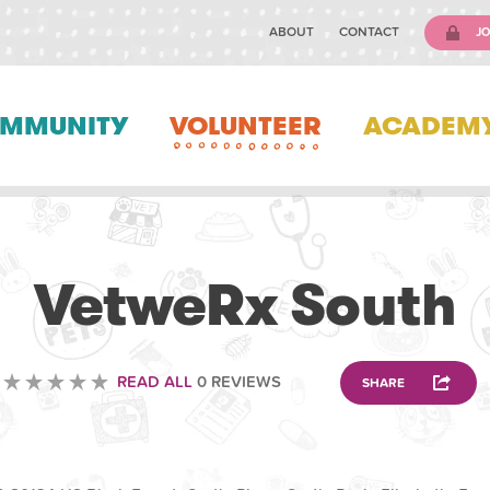
ABOUT
CONTACT
JO
MMUNITY
VOLUNTEER
ACADEM
VETERINARY
VetweRx South
READ ALL
0 REVIEWS
SHARE