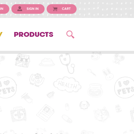
IN
SIGN IN
CART
Y
PRODUCTS