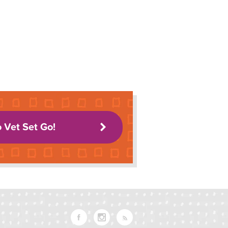
o Vet Set Go!