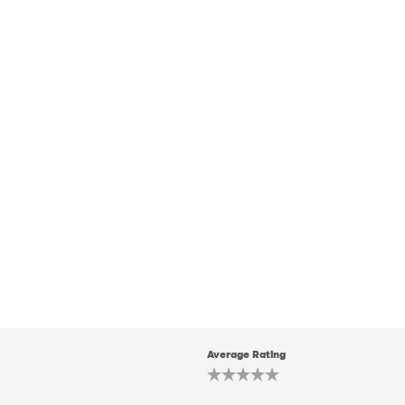
Average Rating