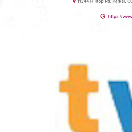
11344 Hilltop Rd, Parker, C
https://www