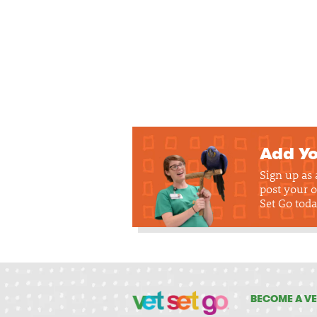
Add Yo
Sign up as
post your o
Set Go toda
BECOME A VE