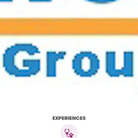
EXPERIENCES