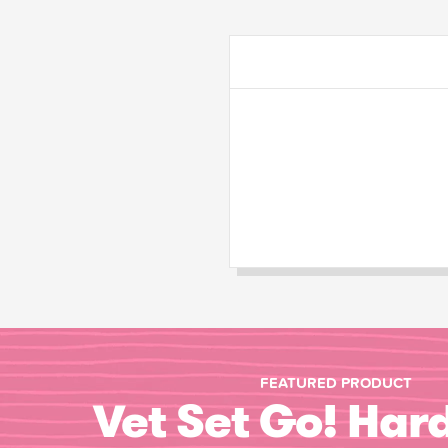
FEATURED PRODUCT
Vet Set Go! Har