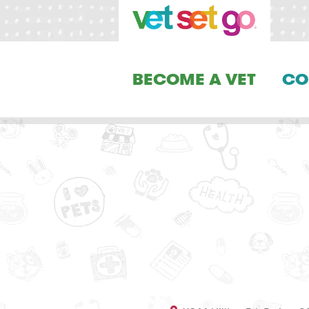
BECOME A VET
CO