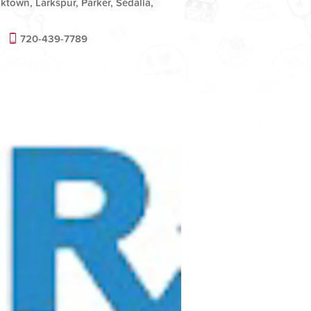
ktown, Larkspur, Parker, Sedalia,
720-439-7789