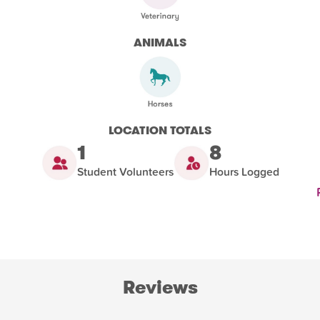
ANIMALS
LOCATION TOTALS
1
8
Student Volunteers
Hours Logged
Reviews