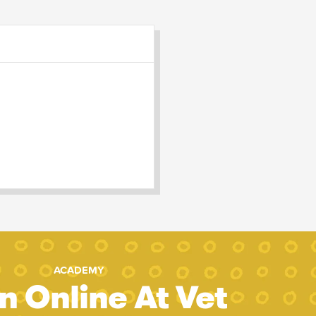
ACADEMY
n Online At Vet