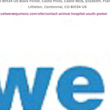
O 80134 US Black Forest, Castle Pines, Castle Rock, Elizabeth, Fran
Littleton, Centennial, CO 80134 US
.vetwerxequineco.com/site/contact-animal-hospital-south-parker