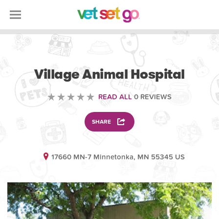
VETERINARY
Village Animal Hospital
READ ALL
0 REVIEWS
SHARE
17660 MN-7 Minnetonka, MN 55345 US