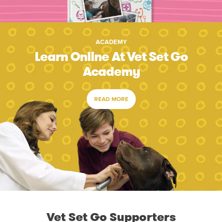
ACADEMY
Learn Online At Vet Set Go
Academy
READ MORE
Vet Set Go Supporters