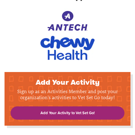
Add Your Activity
Sign up as an Activities Member and post your
organization's activities to Vet Set Go today!
Add Your Activity to Vet Set Go!