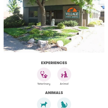
EXPERIENCES
ANIMALS