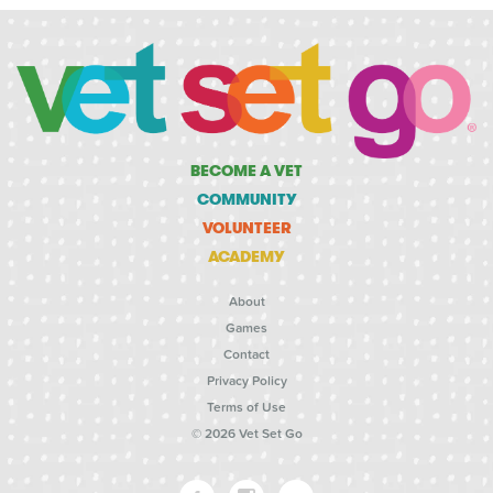
BECOME A VET
COMMUNITY
VOLUNTEER
ACADEMY
About
Games
Contact
Privacy Policy
Terms of Use
© 2026 Vet Set Go