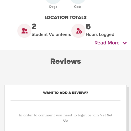
LOCATION TOTALS
2
5
Student Volunteers
Hours Logged
Read More
Reviews
WANT TO ADD A REVIEW?
In order to comment you need to login or join Vet Set
Go