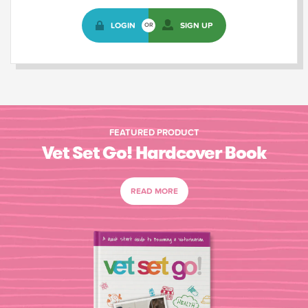
LOGIN
SIGN UP
OR
FEATURED PRODUCT
Vet Set Go! Hardcover Book
READ MORE