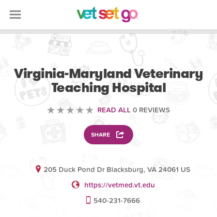
VETERINARY
Virginia-Maryland Veterinary
Teaching Hospital
READ ALL
0 REVIEWS
SHARE
205 Duck Pond Dr Blacksburg, VA 24061 US
https://vetmed.vt.edu
540-231-7666