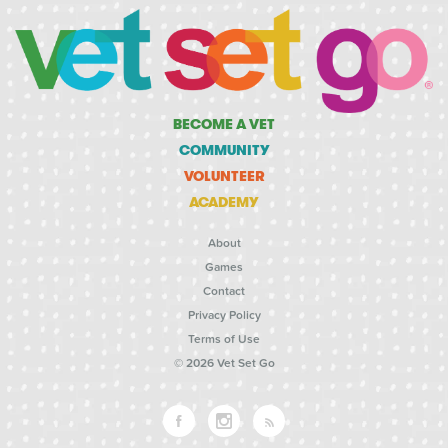
BECOME A VET
COMMUNITY
VOLUNTEER
ACADEMY
About
Games
Contact
Privacy Policy
Terms of Use
© 2026 Vet Set Go