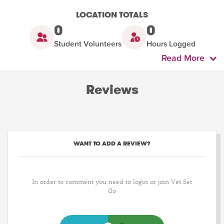
LOCATION TOTALS
0
0
Student Volunteers
Hours Logged
Read More
Reviews
WANT TO ADD A REVIEW?
In order to comment you need to login or join Vet Set
Go