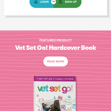
LOGIN
SIGN UP
OR
FEATURED PRODUCT
Vet Set Go! Hardcover Book
READ MORE