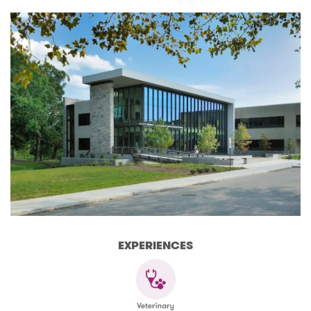
EXPERIENCES