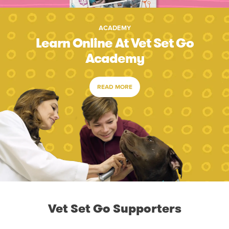
ACADEMY
Learn Online At Vet Set Go
Academy
READ MORE
Vet Set Go Supporters