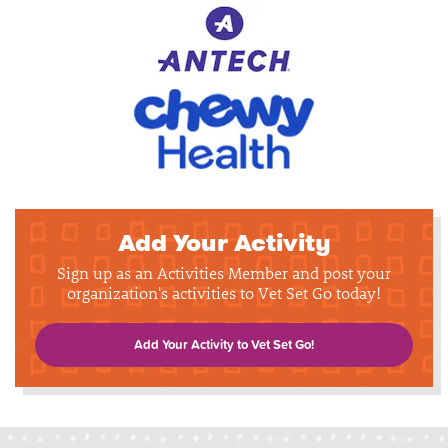
Add Your Activity
Sign up as an Activities Member and post your
organization's activities to Vet Set Go today!
Add Your Activity to Vet Set Go!