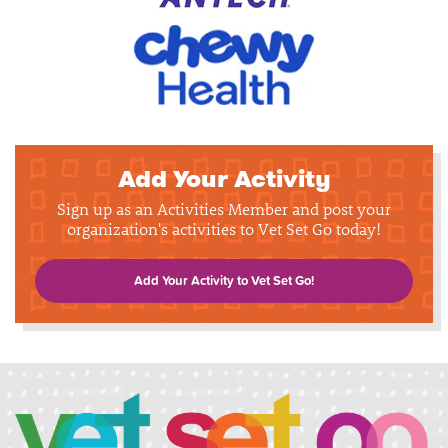
Add Your Activity
Sign up as an Activities Member and post your
organization's activities to Vet Set Go today!
Add Your Activity to Vet Set Go!