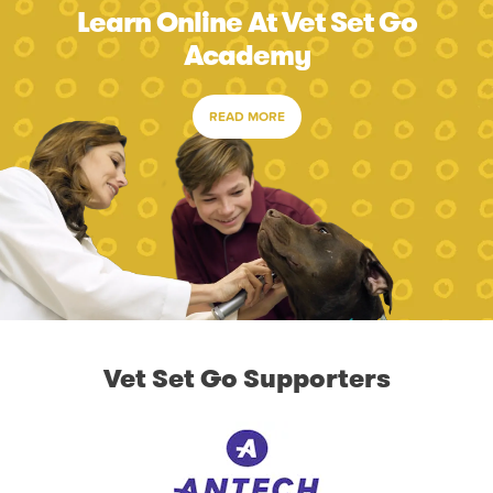
Learn Online At Vet Set Go
Academy
READ MORE
Vet Set Go Supporters