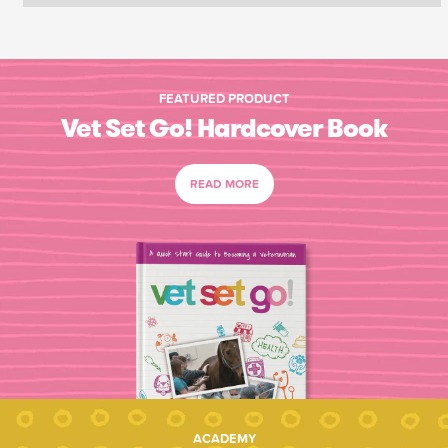
FEATURED PRODUCT
Vet Set Go! Hardcover Book
READ MORE
ACADEMY