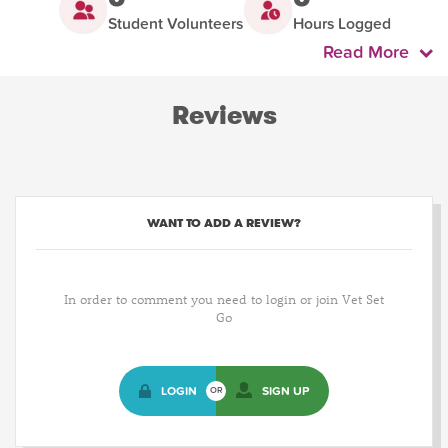
Student Volunteers
Hours Logged
Read More
Reviews
WANT TO ADD A REVIEW?
In order to comment you need to login or join Vet Set
Go
LOGIN
SIGN UP
OR