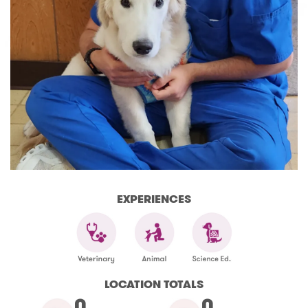
EXPERIENCES
LOCATION TOTALS
0
0