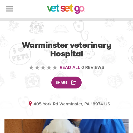
VETERINARY
Warminster veterinary
Hospital
READ ALL
0 REVIEWS
SHARE
405 York Rd Warminster, PA 18974 US