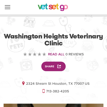
VETERINARY
Washington Heights Veterinary
Clinic
READ ALL
0 REVIEWS
SHARE
2324 Shearn St Houston, TX 77007 US
713-382-4205