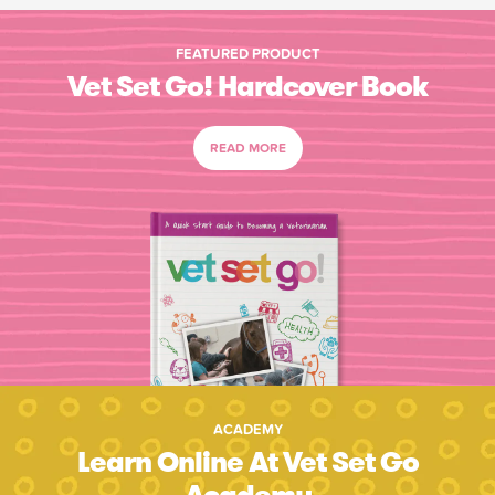
FEATURED PRODUCT
Vet Set Go! Hardcover Book
READ MORE
ACADEMY
Learn Online At Vet Set Go