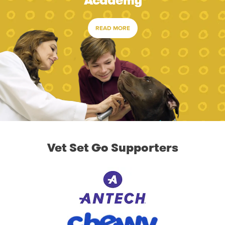
Academy
READ MORE
Vet Set Go Supporters