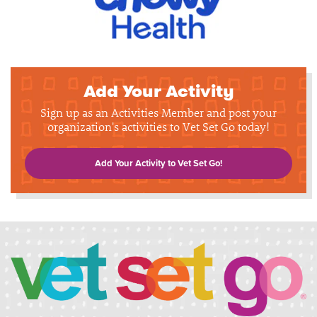
Add Your Activity
Sign up as an Activities Member and post your
organization's activities to Vet Set Go today!
Add Your Activity to Vet Set Go!