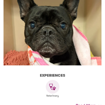
EXPERIENCES