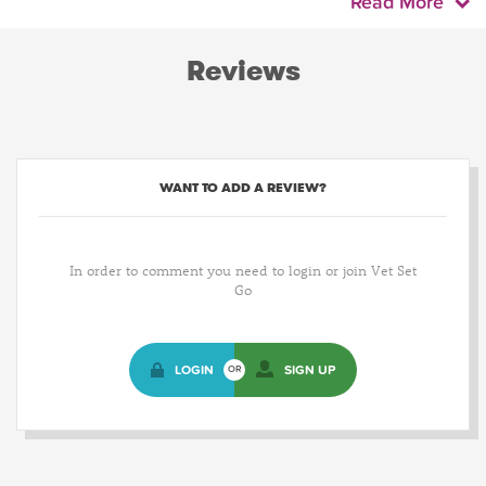
Read More
Reviews
WANT TO ADD A REVIEW?
In order to comment you need to login or join Vet Set
Go
LOGIN
SIGN UP
OR