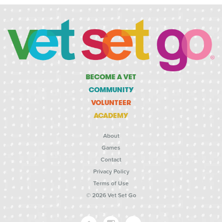
BECOME A VET
COMMUNITY
VOLUNTEER
ACADEMY
About
Games
Contact
Privacy Policy
Terms of Use
© 2026 Vet Set Go