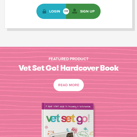
LOGIN
SIGN UP
OR
FEATURED PRODUCT
Vet Set Go! Hardcover Book
READ MORE