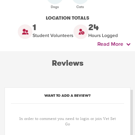
LOCATION TOTALS
1
24
Student Volunteers
Hours Logged
Read More
Reviews
WANT TO ADD A REVIEW?
In order to comment you need to login or join Vet Set
Go