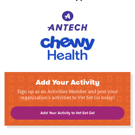
Add Your Activity
Sign up as an Activities Member and post your
organization's activities to Vet Set Go today!
Add Your Activity to Vet Set Go!