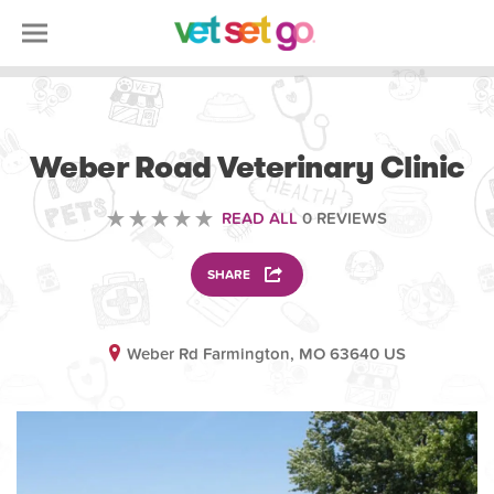
VETERINARY
Weber Road Veterinary Clinic
READ ALL
0 REVIEWS
SHARE
Weber Rd Farmington, MO 63640 US