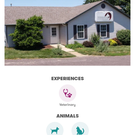
EXPERIENCES
ANIMALS