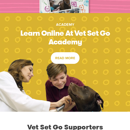
ACADEMY
Learn Online At Vet Set Go
Academy
READ MORE
Vet Set Go Supporters