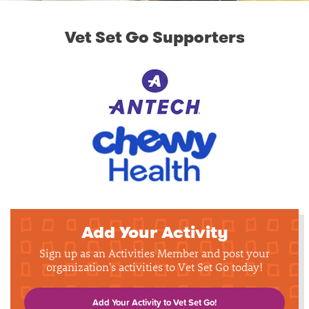
Vet Set Go Supporters
Add Your Activity
Sign up as an Activities Member and post your
organization's activities to Vet Set Go today!
Add Your Activity to Vet Set Go!