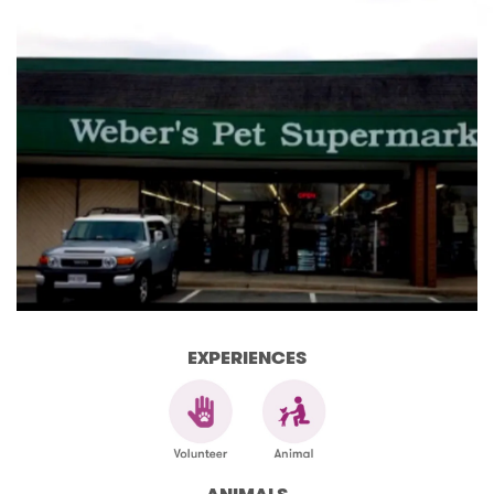
EXPERIENCES