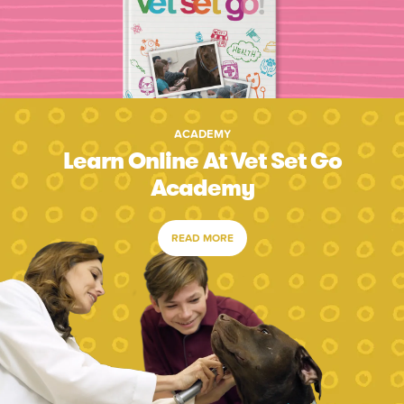
ACADEMY
Learn Online At Vet Set Go
Academy
READ MORE