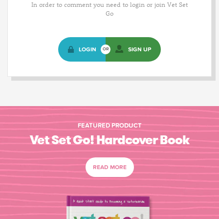
In order to comment you need to login or join Vet Set
Go
LOGIN
SIGN UP
OR
FEATURED PRODUCT
Vet Set Go! Hardcover Book
READ MORE