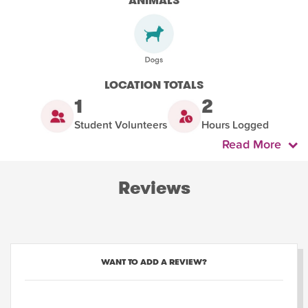
ANIMALS
LOCATION TOTALS
1
2
Student Volunteers
Hours Logged
Read More
Reviews
WANT TO ADD A REVIEW?