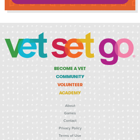
BECOME A VET
COMMUNITY
VOLUNTEER
ACADEMY
About
Games
Contact
Privacy Policy
Terms of Use