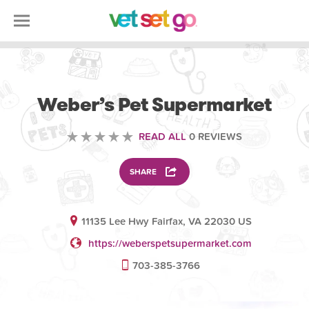
VOLUNTEERING
Weber’s Pet Supermarket
READ ALL
0 REVIEWS
SHARE
11135 Lee Hwy Fairfax, VA 22030 US
https://weberspetsupermarket.com
703-385-3766