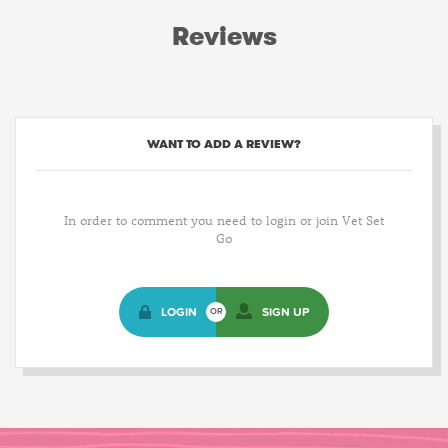
Reviews
WANT TO ADD A REVIEW?
In order to comment you need to login or join Vet Set
Go
LOGIN
SIGN UP
OR