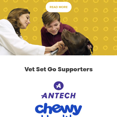
READ MORE
Vet Set Go Supporters