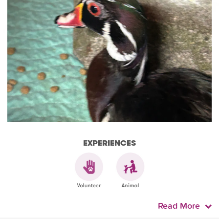
EXPERIENCES
Read More