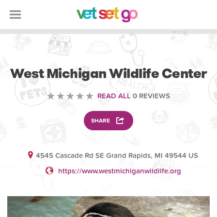
VOLUNTEERING
West Michigan Wildlife Center
READ ALL
0 REVIEWS
SHARE
4545 Cascade Rd SE Grand Rapids, MI 49544 US
https://www.westmichiganwildlife.org