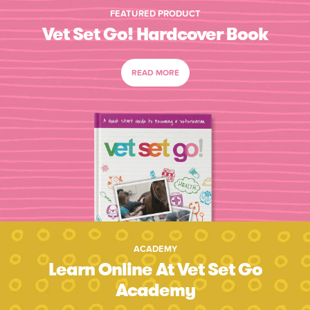
FEATURED PRODUCT
Vet Set Go! Hardcover Book
READ MORE
ACADEMY
Learn Online At Vet Set Go
Academy