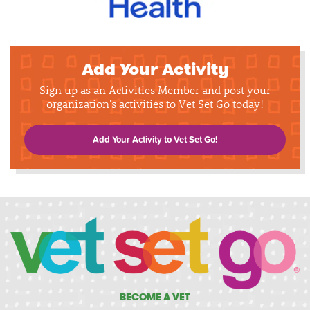
Add Your Activity
Sign up as an Activities Member and post your
organization's activities to Vet Set Go today!
Add Your Activity to Vet Set Go!
BECOME A VET