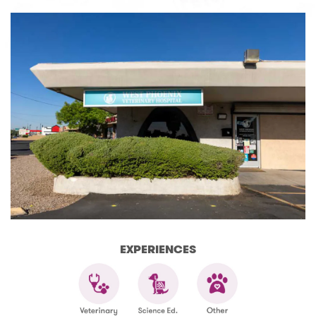
EXPERIENCES