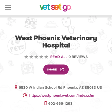
VETERINARY
West Phoenix Veterinary
Hospital
READ ALL
0 REVIEWS
SHARE
6530 W Indian School Rd Phoenix, AZ 85033 US
https://westphoenixvet.com/index.cfm
602-666-1298