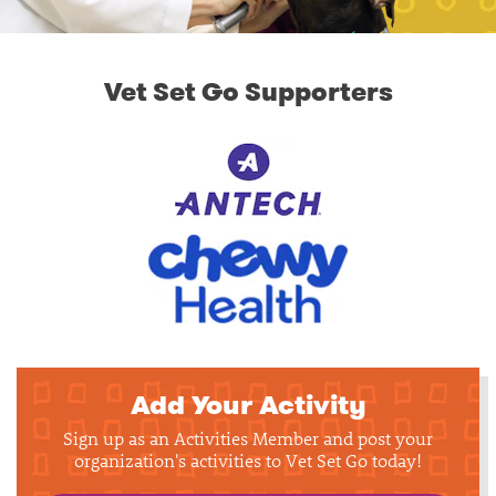
Vet Set Go Supporters
Add Your Activity
Sign up as an Activities Member and post your
organization's activities to Vet Set Go today!