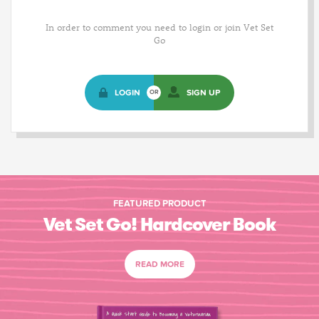
In order to comment you need to login or join Vet Set
Go
LOGIN
SIGN UP
OR
FEATURED PRODUCT
Vet Set Go! Hardcover Book
READ MORE