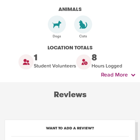
ANIMALS
LOCATION TOTALS
1
8
Student Volunteers
Hours Logged
Read More
Reviews
WANT TO ADD A REVIEW?