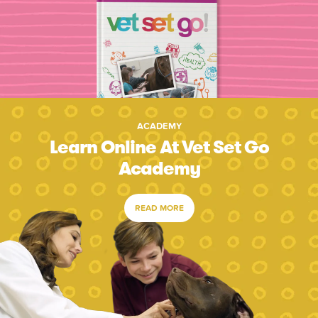
ACADEMY
Learn Online At Vet Set Go
Academy
READ MORE