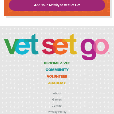
Add Your Activity to Vet Set Go!
BECOME A VET
COMMUNITY
VOLUNTEER
ACADEMY
About
Games
Contact
Privacy Policy