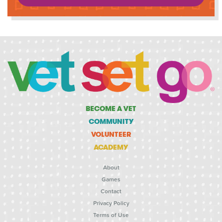
BECOME A VET
COMMUNITY
VOLUNTEER
ACADEMY
About
Games
Contact
Privacy Policy
Terms of Use