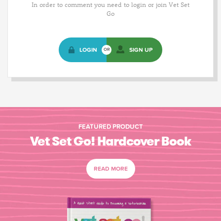
In order to comment you need to login or join Vet Set
Go
LOGIN
SIGN UP
OR
FEATURED PRODUCT
Vet Set Go! Hardcover Book
READ MORE