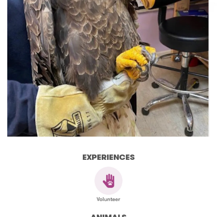
EXPERIENCES