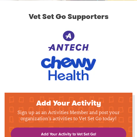
Vet Set Go Supporters
Add Your Activity
Sign up as an Activities Member and post your
organization's activities to Vet Set Go today!
Add Your Activity to Vet Set Go!