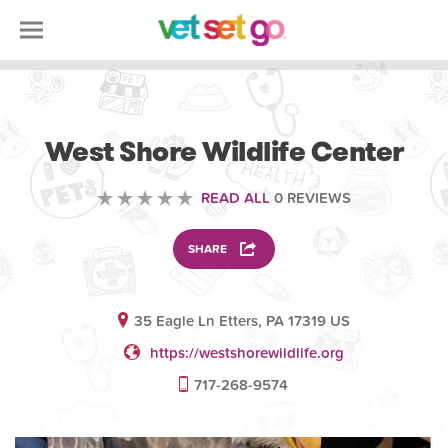
VOLUNTEERING
West Shore Wildlife Center
READ ALL
0 REVIEWS
SHARE
35 Eagle Ln Etters, PA 17319 US
https://westshorewildlife.org
717-268-9574