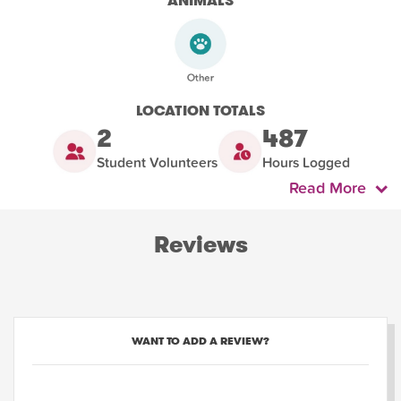
ANIMALS
LOCATION TOTALS
2
487
Student Volunteers
Hours Logged
Read More
Reviews
WANT TO ADD A REVIEW?