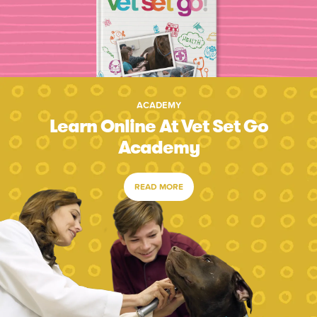
ACADEMY
Learn Online At Vet Set Go
Academy
READ MORE