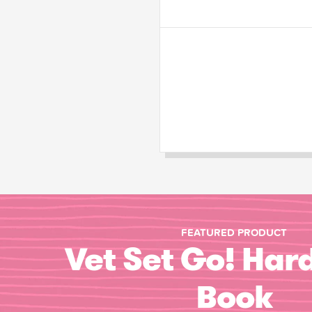
FEATURED PRODUCT
Vet Set Go! Har
Book