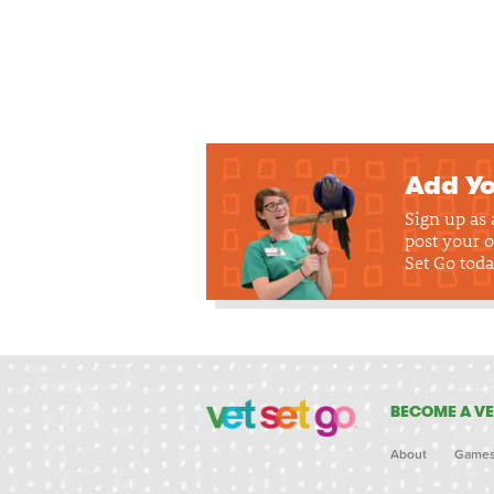
Add Yo
Sign up as
post your o
Set Go toda
BECOME A VE
About
Game