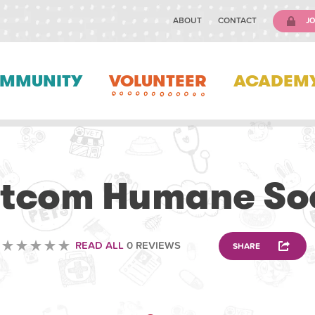
ABOUT
CONTACT
JO
MMUNITY
VOLUNTEER
ACADEM
VOLUNTEERING
tcom Humane Soc
READ ALL
0 REVIEWS
SHARE