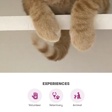
EXPERIENCES