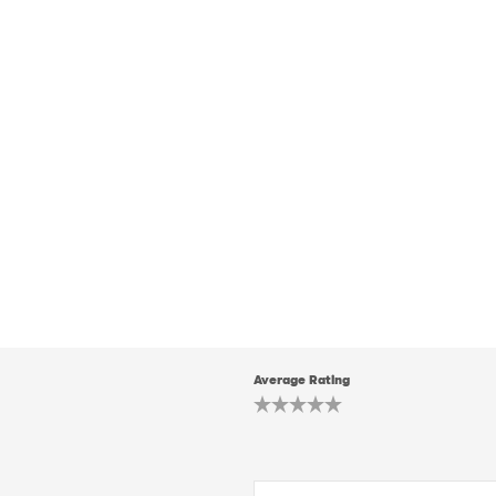
Average Rating