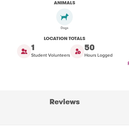
ANIMALS
LOCATION TOTALS
1
50
Student Volunteers
Hours Logged
Reviews