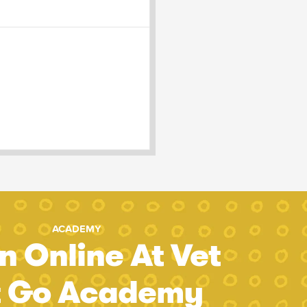
ACADEMY
n Online At Vet
t Go Academy