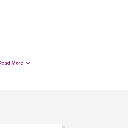
Read More