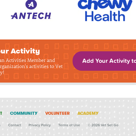
ur Activity
 an Activities Member and
Add Your Activity t
rganization's activities to Vet
y!
T
COMMUNITY
VOLUNTEER
ACADEMY
s
Contact
Privacy Policy
Terms of Use
© 2026 Vet Set Go