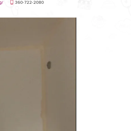
g/
360-722-2080