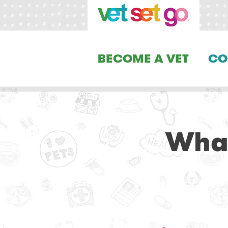
BECOME A VET
CO
Wha