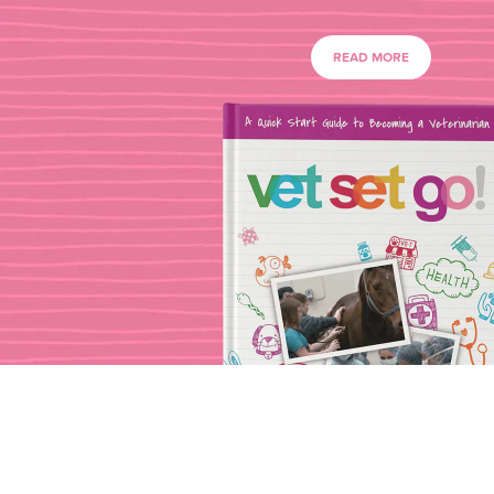
READ MORE