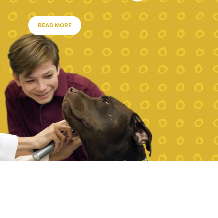
READ MORE