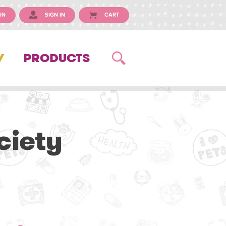
IN
SIGN IN
CART
Y
PRODUCTS
iety