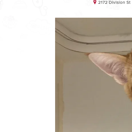
2172 Division S