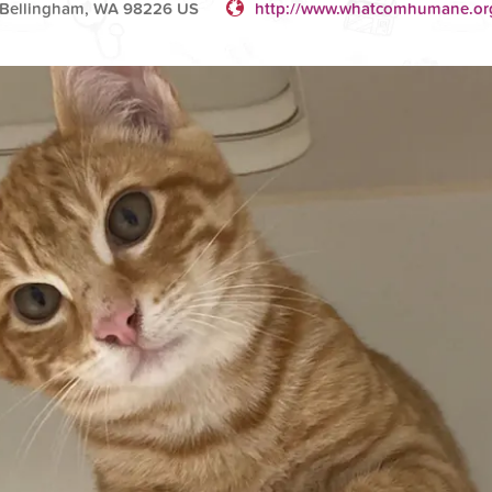
t Bellingham, WA 98226 US
http://www.whatcomhumane.or