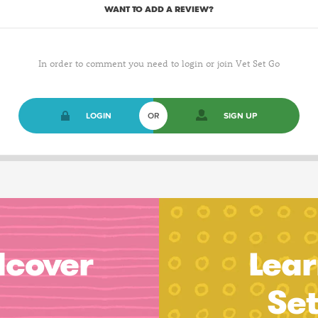
WANT TO ADD A REVIEW?
In order to comment you need to login or join Vet Set Go
LOGIN
OR
SIGN UP
dcover
Lear
Se