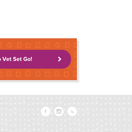
o Vet Set Go!