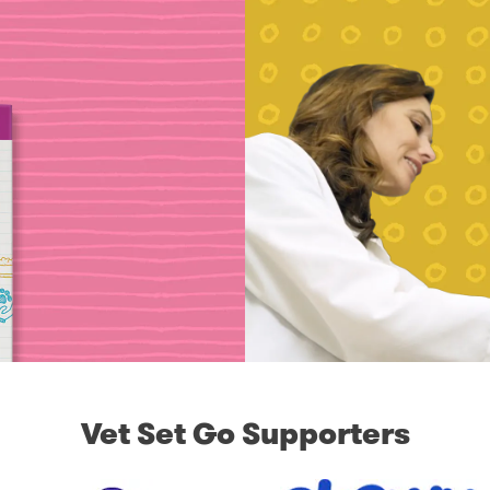
Vet Set Go Supporters