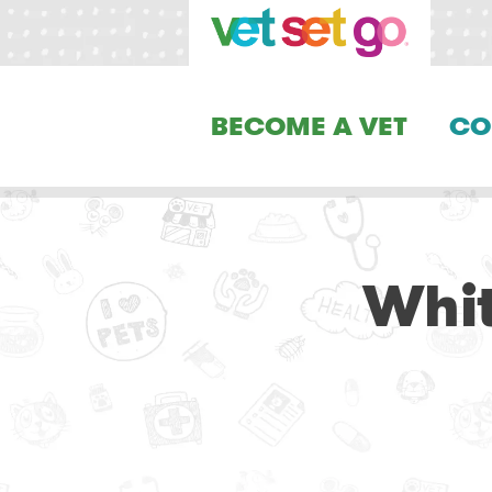
BECOME A VET
CO
Whit