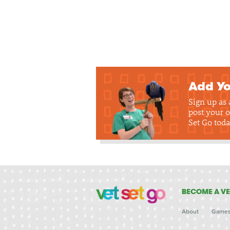
Add Yo
Sign up as
post your o
Set Go toda
BECOME A VE
About
Game