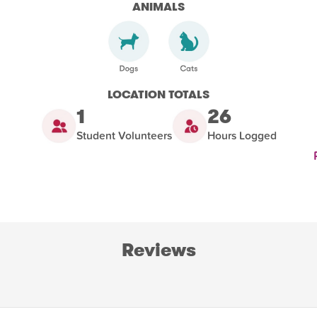
ANIMALS
LOCATION TOTALS
1
26
Student Volunteers
Hours Logged
Reviews