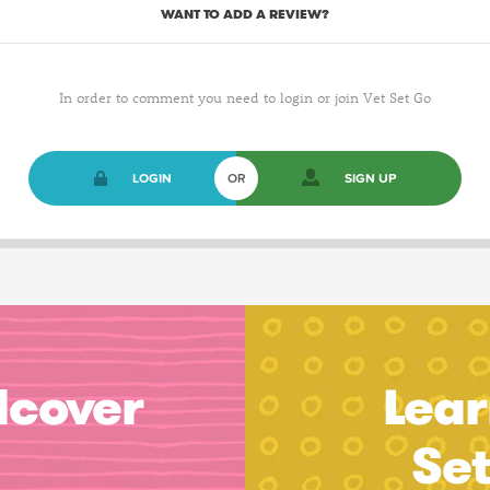
WANT TO ADD A REVIEW?
In order to comment you need to login or join Vet Set Go
LOGIN
OR
SIGN UP
dcover
Lear
Se