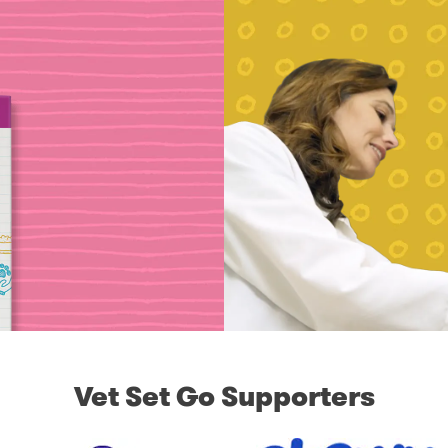
Vet Set Go Supporters