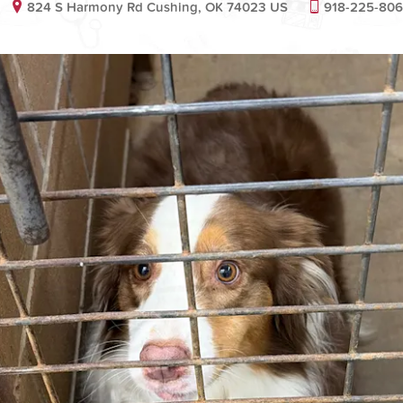
824 S Harmony Rd Cushing, OK 74023 US
918-225-806