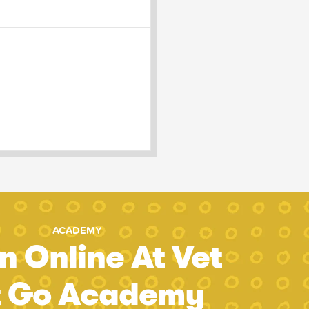
ACADEMY
n Online At Vet
t Go Academy