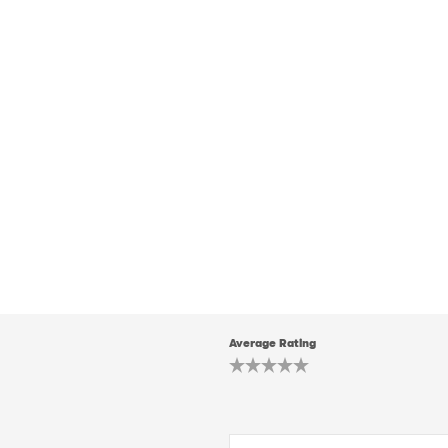
Average Rating