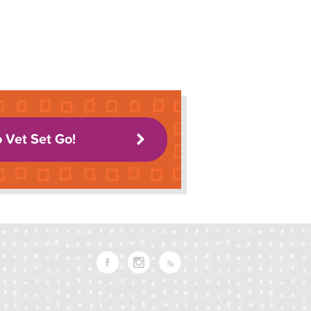
o Vet Set Go!