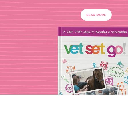
READ MORE