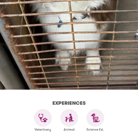
EXPERIENCES