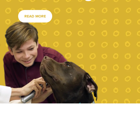
READ MORE