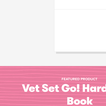
FEATURED PRODUCT
Vet Set Go! Har
Book