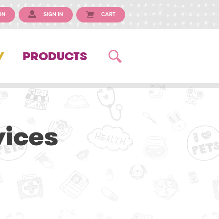
IN
SIGN IN
CART
Y
PRODUCTS
vices