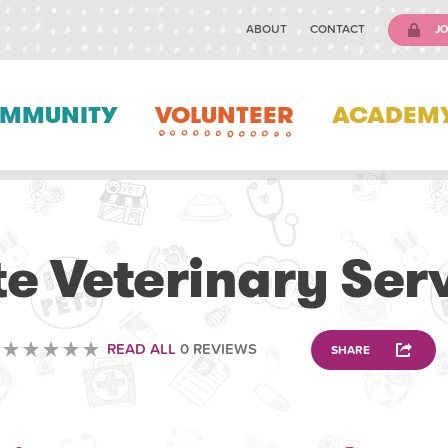
ABOUT
CONTACT
JO
MMUNITY
VOLUNTEER
ACADEM
VETERINARY
e Veterinary Ser
READ ALL
0 REVIEWS
SHARE