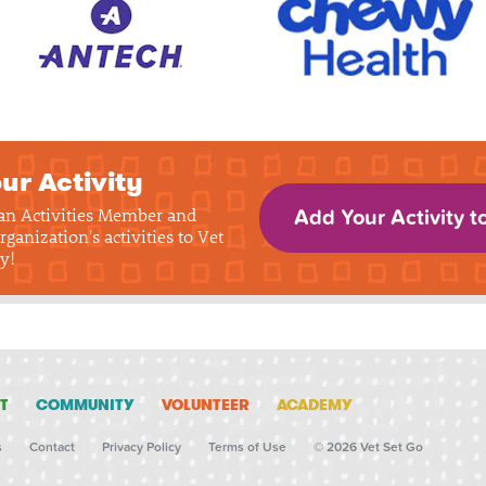
ur Activity
 an Activities Member and
Add Your Activity t
rganization's activities to Vet
y!
T
COMMUNITY
VOLUNTEER
ACADEMY
s
Contact
Privacy Policy
Terms of Use
© 2026 Vet Set Go