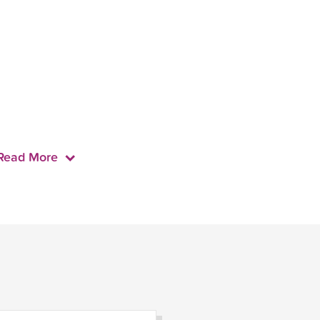
Read More