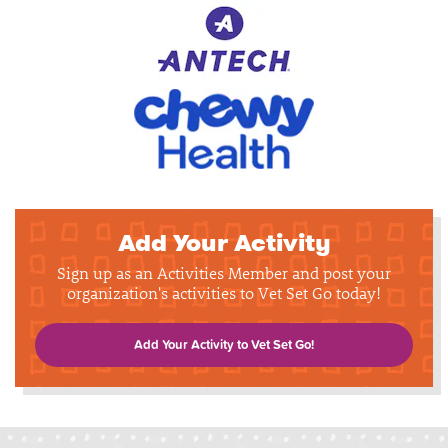
Add Your Activity
Sign up as an Activities Member and post your
organization's activities to Vet Set Go today!
Add Your Activity to Vet Set Go!