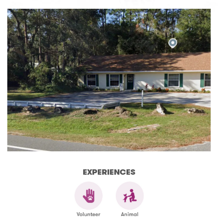
EXPERIENCES