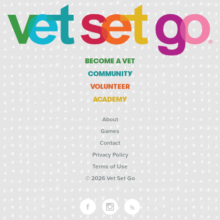
BECOME A VET
COMMUNITY
VOLUNTEER
ACADEMY
About
Games
Contact
Privacy Policy
Terms of Use
© 2026 Vet Set Go