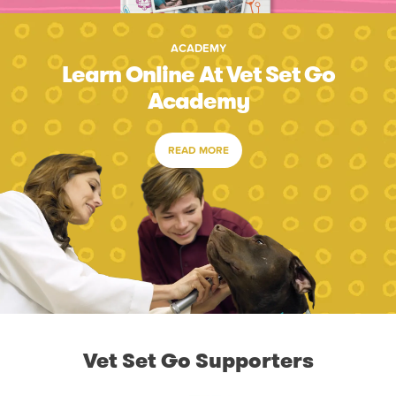
ACADEMY
Learn Online At Vet Set Go
Academy
READ MORE
Vet Set Go Supporters