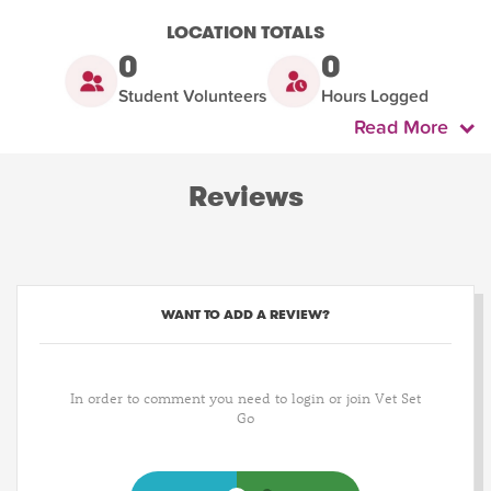
LOCATION TOTALS
0
0
Student Volunteers
Hours Logged
Read More
Reviews
WANT TO ADD A REVIEW?
In order to comment you need to login or join Vet Set
Go