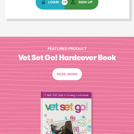
LOGIN
SIGN UP
OR
FEATURED PRODUCT
Vet Set Go! Hardcover Book
READ MORE