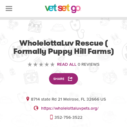
VOLUNTEERING
WholelottaLuv Rescue (
Formally Puppy Hill Farms)
READ ALL
0 REVIEWS
SHARE
8714 state Rd 21 Melrose, FL 32666 US
https://wholelottaluvpets.org/
352-756-3522