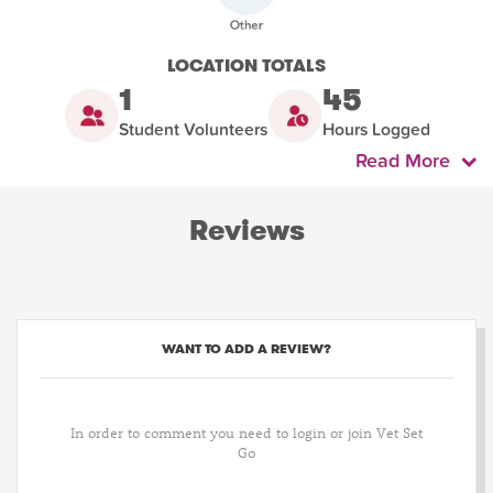
LOCATION TOTALS
1
45
Student Volunteers
Hours Logged
Read More
Reviews
WANT TO ADD A REVIEW?
In order to comment you need to login or join Vet Set
Go