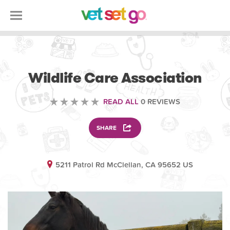
VOLUNTEERING
Wildlife Care Association
READ ALL
0 REVIEWS
SHARE
5211 Patrol Rd McClellan, CA 95652 US