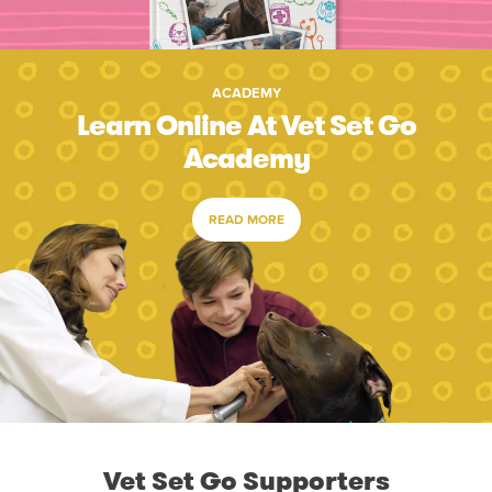
ACADEMY
Learn Online At Vet Set Go
Academy
READ MORE
Vet Set Go Supporters