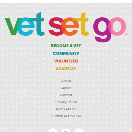
BECOME A VET
COMMUNITY
VOLUNTEER
ACADEMY
About
Games
Contact
Privacy Policy
Terms of Use
© 2026 Vet Set Go