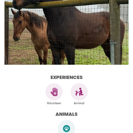
EXPERIENCES
ANIMALS