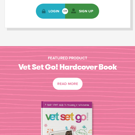
LOGIN
SIGN UP
OR
FEATURED PRODUCT
Vet Set Go! Hardcover Book
READ MORE