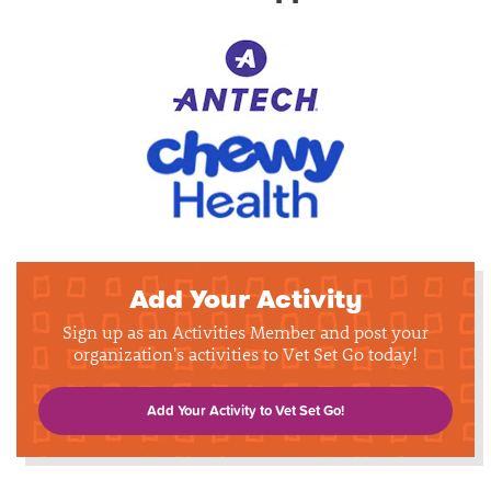
Add Your Activity
Sign up as an Activities Member and post your
organization's activities to Vet Set Go today!
Add Your Activity to Vet Set Go!