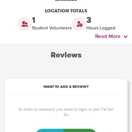
LOCATION TOTALS
1
3
Student Volunteers
Hours Logged
Read More
Reviews
WANT TO ADD A REVIEW?
In order to comment you need to login or join Vet Set
Go