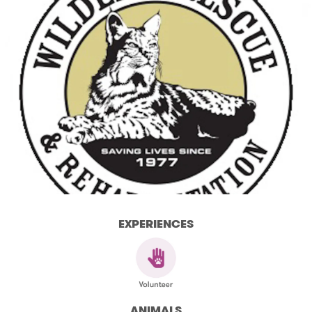
EXPERIENCES
ANIMALS