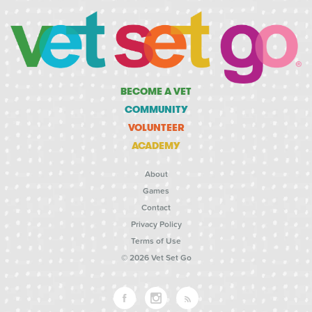
BECOME A VET
COMMUNITY
VOLUNTEER
ACADEMY
About
Games
Contact
Privacy Policy
Terms of Use
© 2026 Vet Set Go