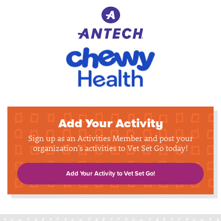
Add Your Activity
Sign up as an Activities Member and post your
organization's activities to Vet Set Go today!
Add Your Activity to Vet Set Go!