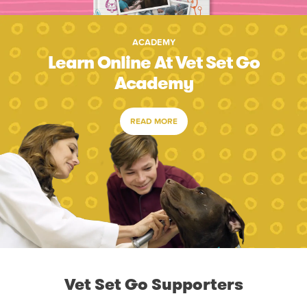
ACADEMY
Learn Online At Vet Set Go
Academy
READ MORE
Vet Set Go Supporters