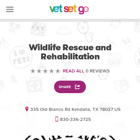
VOLUNTEERING
Wildlife Rescue and
Rehabilitation
READ ALL
0 REVIEWS
SHARE
335 Old Blanco Rd Kendalia, TX 78027 US
830-336-2725