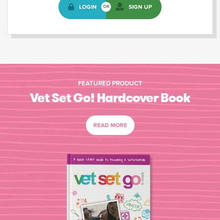
LOGIN
SIGN UP
OR
FEATURED PRODUCT
Vet Set Go! Hardcover Book
READ MORE