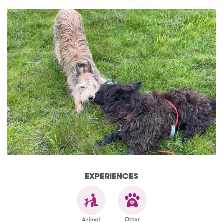
EXPERIENCES