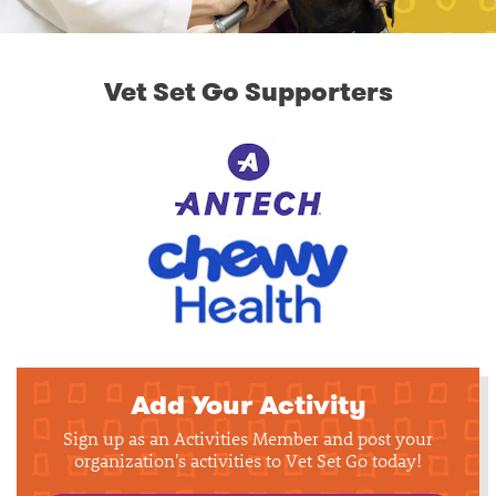
Vet Set Go Supporters
Add Your Activity
Sign up as an Activities Member and post your
organization's activities to Vet Set Go today!