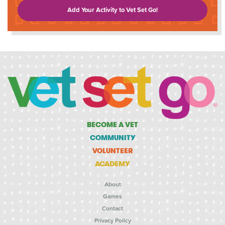
Add Your Activity to Vet Set Go!
BECOME A VET
COMMUNITY
VOLUNTEER
ACADEMY
About
Games
Contact
Privacy Policy