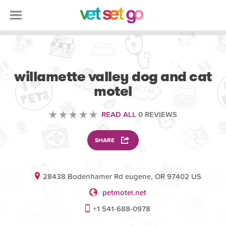
ANIMAL
willamette valley dog and cat
motel
READ ALL
0 REVIEWS
SHARE
28438 Bodenhamer Rd eugene, OR 97402 US
petmotel.net
+1 541-688-0978