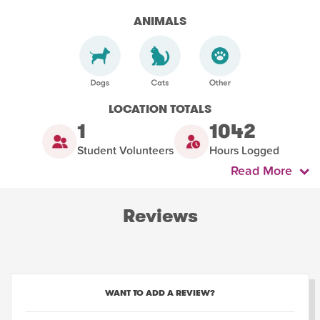
ANIMALS
LOCATION TOTALS
1
1042
Student Volunteers
Hours Logged
Read More
Reviews
WANT TO ADD A REVIEW?