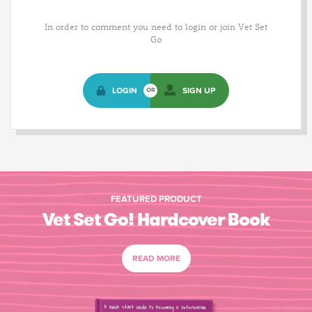
In order to comment you need to login or join Vet Set
Go
LOGIN
SIGN UP
OR
FEATURED PRODUCT
Vet Set Go! Hardcover Book
READ MORE