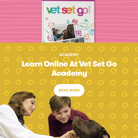
ACADEMY
Learn Online At Vet Set Go
Academy
READ MORE