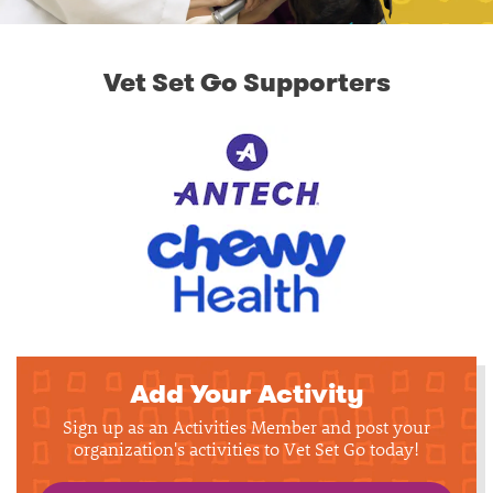
Vet Set Go Supporters
Add Your Activity
Sign up as an Activities Member and post your
organization's activities to Vet Set Go today!