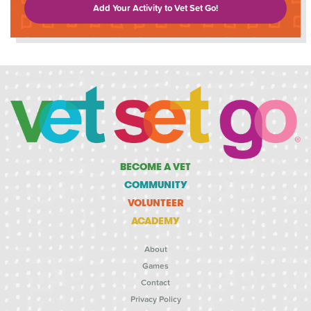
Add Your Activity to Vet Set Go!
BECOME A VET
COMMUNITY
VOLUNTEER
ACADEMY
About
Games
Contact
Privacy Policy