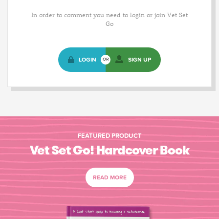
In order to comment you need to login or join Vet Set
Go
LOGIN
SIGN UP
OR
FEATURED PRODUCT
Vet Set Go! Hardcover Book
READ MORE