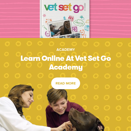
ACADEMY
Learn Online At Vet Set Go
Academy
READ MORE