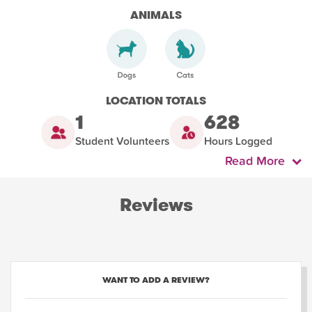
ANIMALS
LOCATION TOTALS
1
628
Student Volunteers
Hours Logged
Read More
Reviews
WANT TO ADD A REVIEW?