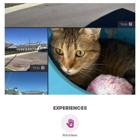
EXPERIENCES