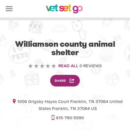
VOLUNTEERING
Williamson county animal
shelter
READ ALL
0 REVIEWS
SHARE
1006 Grigsby Hayes Court Franklin, TN 37064 United
States Franklin, TN 37064 US
615-790-5590