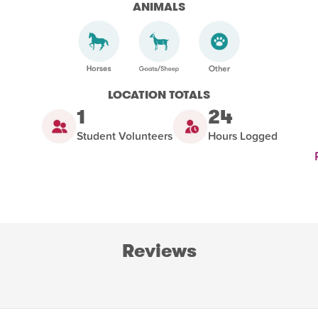
ANIMALS
LOCATION TOTALS
1
24
Student Volunteers
Hours Logged
Reviews