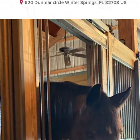
620 Dunmar circle Winter Springs, FL 32708 US