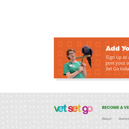
Add Yo
Sign up as
post your o
Set Go toda
BECOME A VE
About
Game