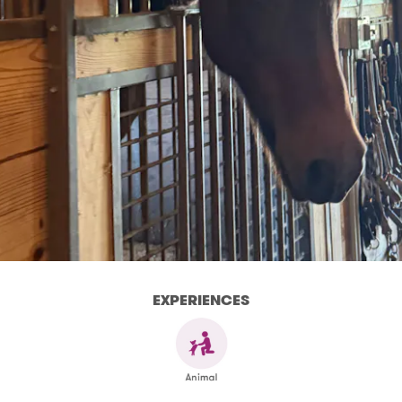
EXPERIENCES