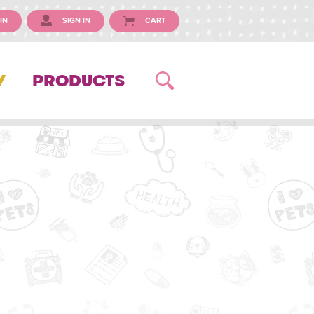
IN
SIGN IN
CART
Y
PRODUCTS