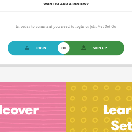
WANT TO ADD A REVIEW?
In order to comment you need to login or join Vet Set Go
LOGIN
OR
SIGN UP
dcover
Lear
Se