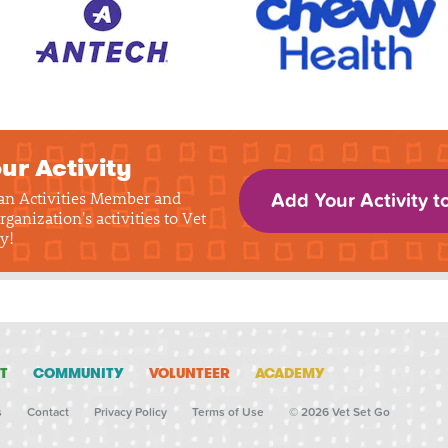
ur Activity
 an Activities Member and
Add Your Activity t
rganization's activities to Vet
y!
T
COMMUNITY
VOLUNTEER
ACADEMY
s
Contact
Privacy Policy
Terms of Use
© 2026 Vet Set Go