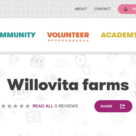
ABOUT
CONTACT
JO
MMUNITY
VOLUNTEER
ACADEM
ANIMAL
Willovita farms
READ ALL
0 REVIEWS
SHARE