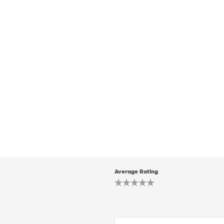
Average Rating