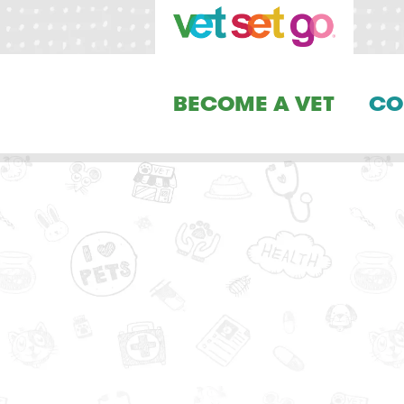
BECOME A VET
CO