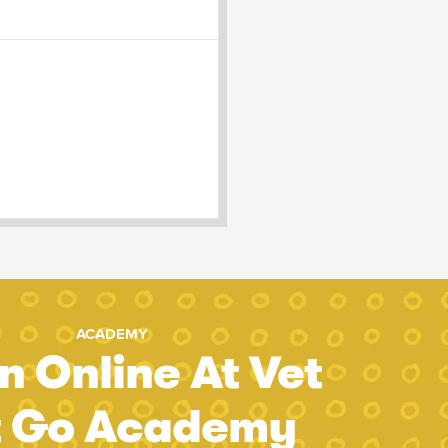
ACADEMY
n Online At Vet
t Go Academy