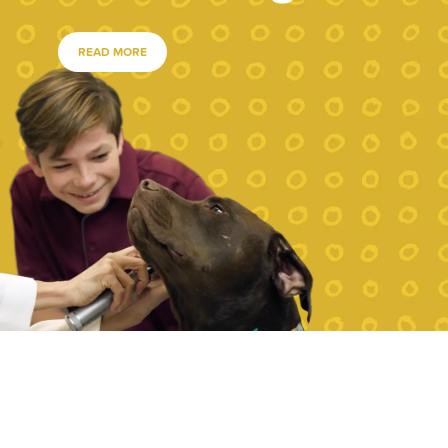
READ MORE