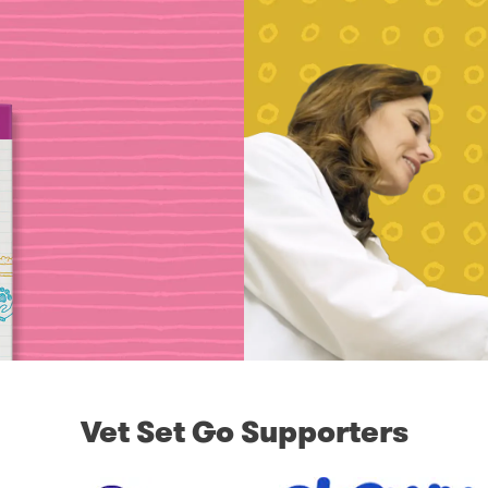
Vet Set Go Supporters