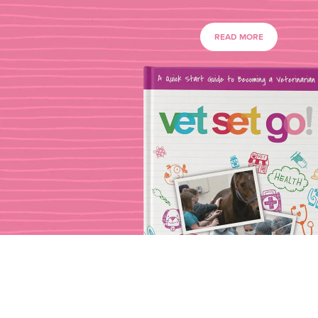
READ MORE