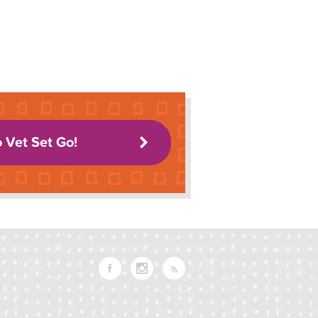
o Vet Set Go!