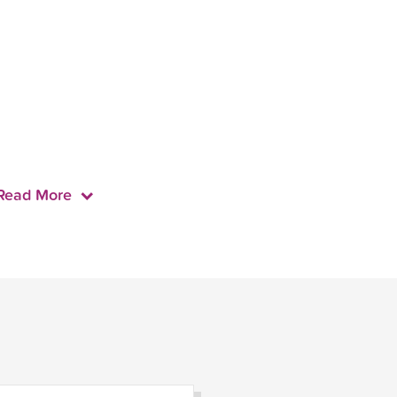
Read More