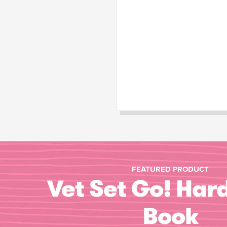
FEATURED PRODUCT
Vet Set Go! Har
Book