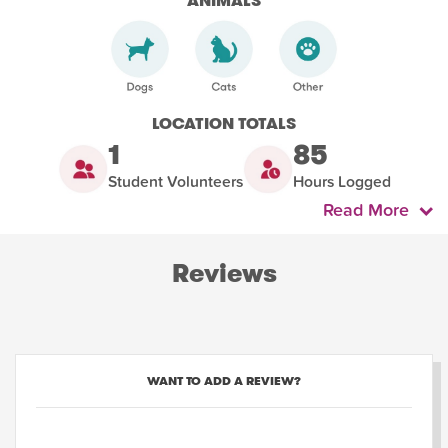
ANIMALS
LOCATION TOTALS
1
85
Student Volunteers
Hours Logged
Read More
Reviews
WANT TO ADD A REVIEW?