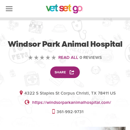
VETERINARY
Windsor Park Animal Hospital
READ ALL
0 REVIEWS
SHARE
4322 S Staples St Corpus Christi, TX 78411 US
https://windsorparkanimalhospital.com/
361-992-9731