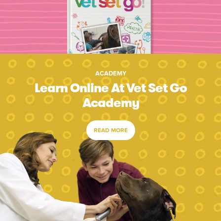
ACADEMY
Learn Online At Vet Set Go
Academy
READ MORE