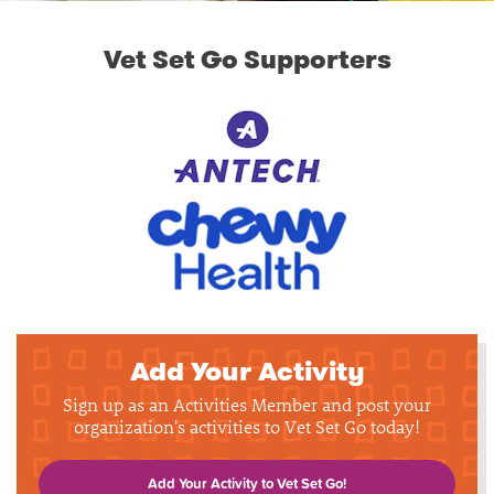
Vet Set Go Supporters
Add Your Activity
Sign up as an Activities Member and post your
organization's activities to Vet Set Go today!
Add Your Activity to Vet Set Go!