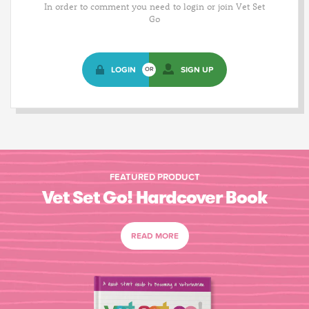
In order to comment you need to login or join Vet Set
Go
LOGIN
SIGN UP
OR
FEATURED PRODUCT
Vet Set Go! Hardcover Book
READ MORE