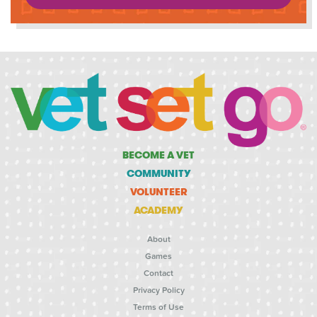
BECOME A VET
COMMUNITY
VOLUNTEER
ACADEMY
About
Games
Contact
Privacy Policy
Terms of Use