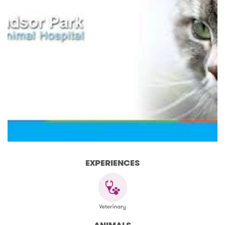
EXPERIENCES