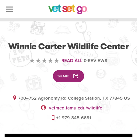
VOLUNTEERING
Winnie Carter Wildlife Center
READ ALL
0 REVIEWS
SHARE
700–752 Agronomy Rd College Station, TX 77845 US
vetmed.tamu.edu/wildlife
+1 979-845-6681