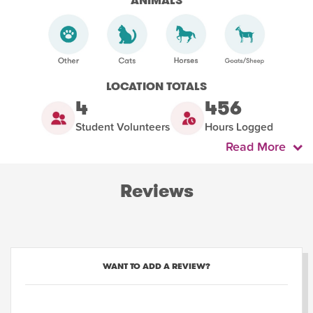
ANIMALS
LOCATION TOTALS
4
456
Student Volunteers
Hours Logged
Read More
Reviews
WANT TO ADD A REVIEW?