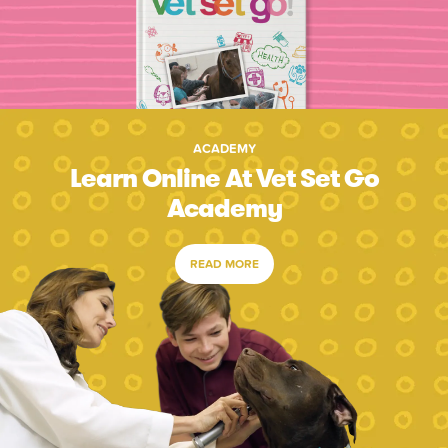
ACADEMY
Learn Online At Vet Set Go
Academy
READ MORE