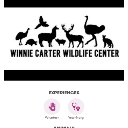
EXPERIENCES