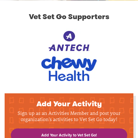
Vet Set Go Supporters
Add Your Activity
Sign up as an Activities Member and post your
organization's activities to Vet Set Go today!
Add Your Activity to Vet Set Go!