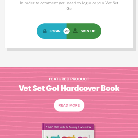
In order to comment you need to login or join Vet Set
Go
LOGIN
SIGN UP
OR
FEATURED PRODUCT
Vet Set Go! Hardcover Book
READ MORE