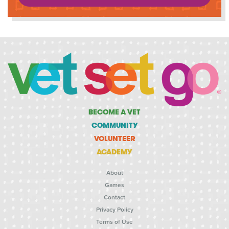
BECOME A VET
COMMUNITY
VOLUNTEER
ACADEMY
About
Games
Contact
Privacy Policy
Terms of Use