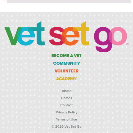
BECOME A VET
COMMUNITY
VOLUNTEER
ACADEMY
About
Games
Contact
Privacy Policy
Terms of Use
© 2026 Vet Set Go