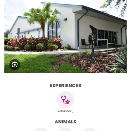
EXPERIENCES
ANIMALS