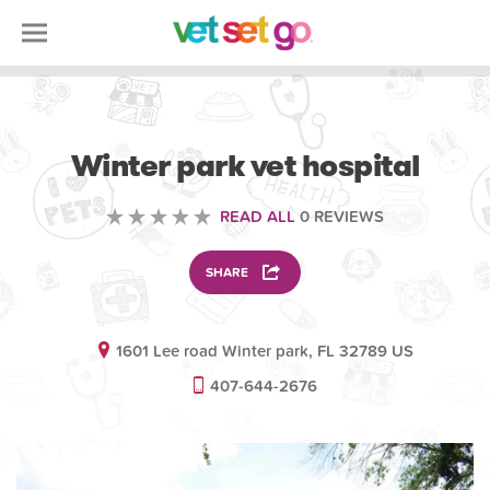
VETERINARY
Winter park vet hospital
READ ALL
0 REVIEWS
SHARE
1601 Lee road Winter park, FL 32789 US
407-644-2676