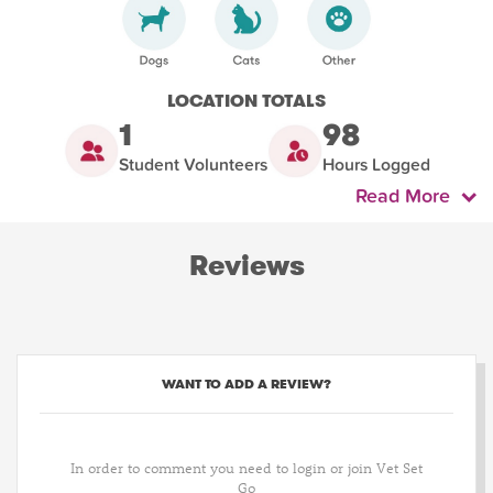
LOCATION TOTALS
1
98
Student Volunteers
Hours Logged
Read More
Reviews
WANT TO ADD A REVIEW?
In order to comment you need to login or join Vet Set
Go