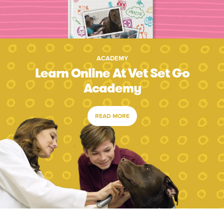
ACADEMY
Learn Online At Vet Set Go
Academy
READ MORE