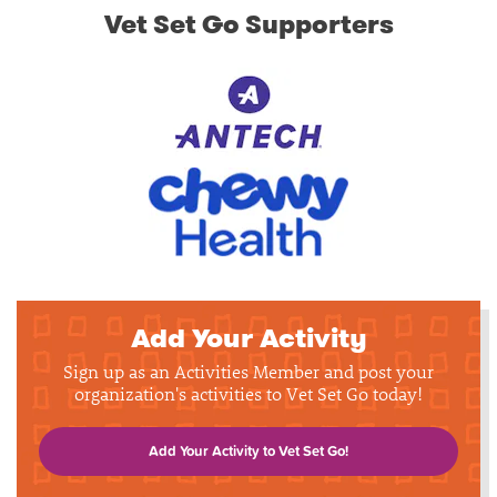
Vet Set Go Supporters
Add Your Activity
Sign up as an Activities Member and post your
organization's activities to Vet Set Go today!
Add Your Activity to Vet Set Go!