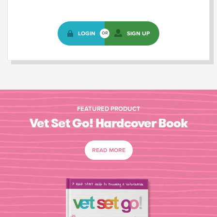
LOGIN
SIGN UP
OR
FEATURED PRODUCT
Vet Set Go! Hardcover Book
READ MORE