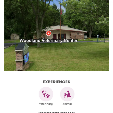
EXPERIENCES