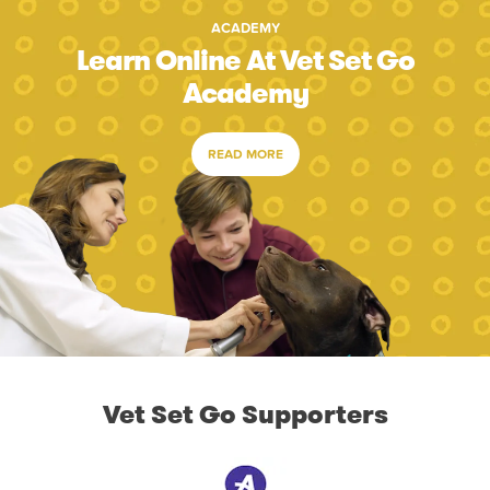
ACADEMY
Learn Online At Vet Set Go
Academy
READ MORE
Vet Set Go Supporters