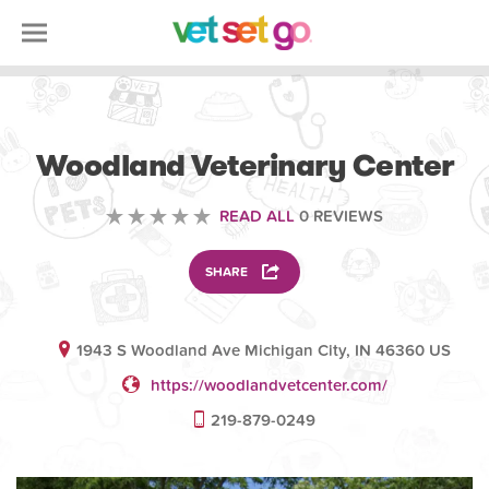
VETERINARY
Woodland Veterinary Center
READ ALL
0 REVIEWS
SHARE
1943 S Woodland Ave Michigan City, IN 46360 US
https://woodlandvetcenter.com/
219-879-0249