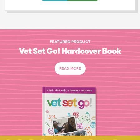
FEATURED PRODUCT
Vet Set Go! Hardcover Book
READ MORE