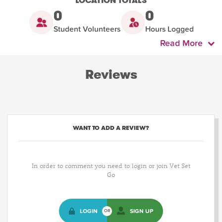
LOCATION TOTALS
0
0
Student Volunteers
Hours Logged
Read More
Reviews
WANT TO ADD A REVIEW?
In order to comment you need to login or join Vet Set
Go
LOGIN
SIGN UP
OR