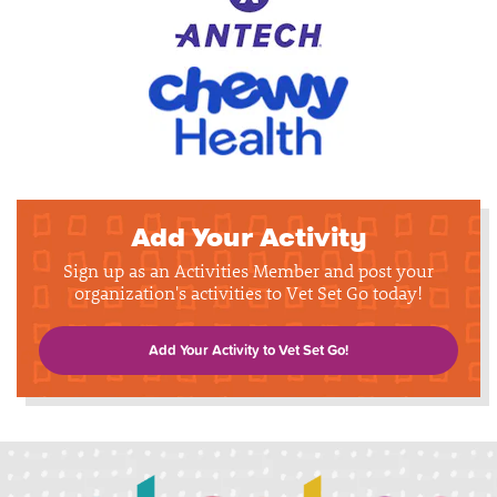
Add Your Activity
Sign up as an Activities Member and post your
organization's activities to Vet Set Go today!
Add Your Activity to Vet Set Go!